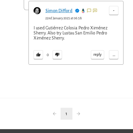
-
Simon Difford
22nd January 2025 at 06:58
I used Gutiérrez Colosia Pedro Ximénez
Sherry. Also try Lustau San Emilio Pedro
Ximénez Sherry.
...
reply
0
1