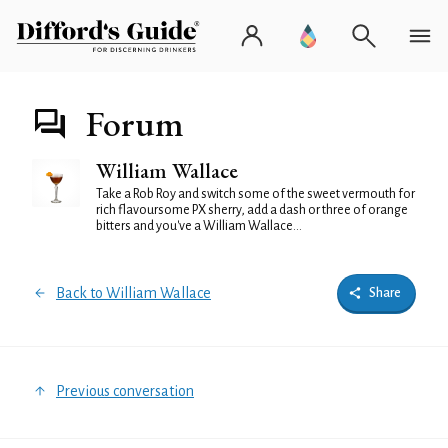
Forum
William Wallace
Take a Rob Roy and switch some of the sweet vermouth for
rich flavoursome PX sherry, add a dash or three of orange
bitters and you've a William Wallace...
Back to William Wallace
Share
Previous conversation