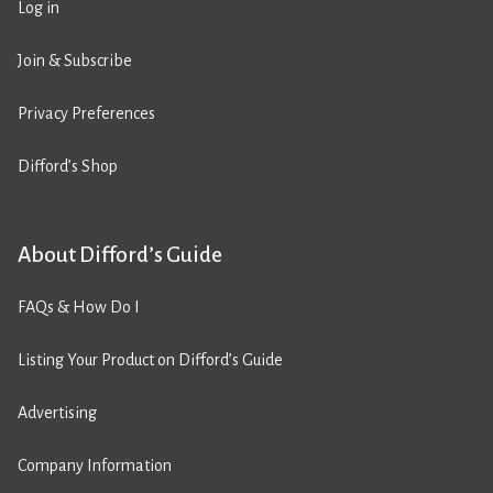
Log in
Join & Subscribe
Privacy Preferences
Difford’s Shop
About Difford’s Guide
FAQs & How Do I
Listing Your Product on Difford’s Guide
Advertising
Company Information