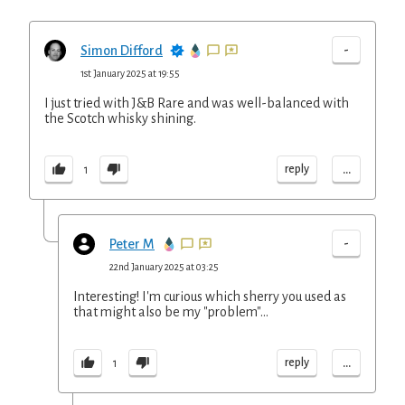
-
Simon Difford
1st January 2025 at 19:55
I just tried with J&B Rare and was well-balanced with
the Scotch whisky shining.
...
reply
1
-
Peter M
22nd January 2025 at 03:25
Interesting! I'm curious which sherry you used as
that might also be my "problem"...
...
reply
1