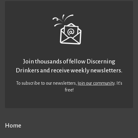
Join thousands of fellow Discerning
Drinkers and receive weekly newsletters.
To subscribe to our newsletters,
join our community
. It’s
free!
Home