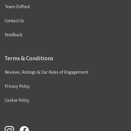
Team Difford
Contact Us
Feedback
Terms & Conditions
Reviews, Ratings & Our Rules of Engagement
Privacy Policy
Cookie Policy