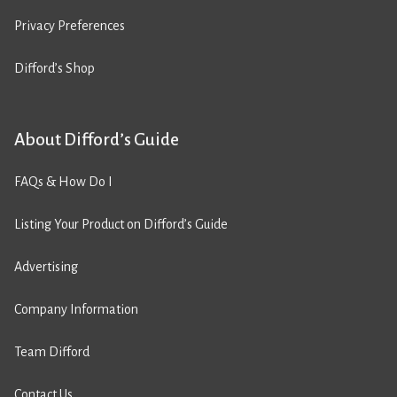
Privacy Preferences
Difford’s Shop
About Difford’s Guide
FAQs & How Do I
Listing Your Product on Difford’s Guide
Advertising
Company Information
Team Difford
Contact Us