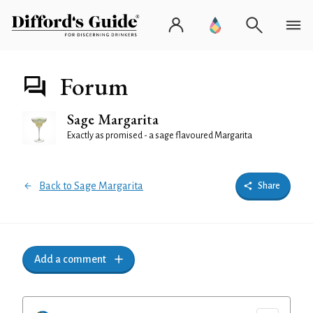
Forum
Sage Margarita
Exactly as promised - a sage flavoured Margarita
Back to Sage Margarita
Share
Add a comment