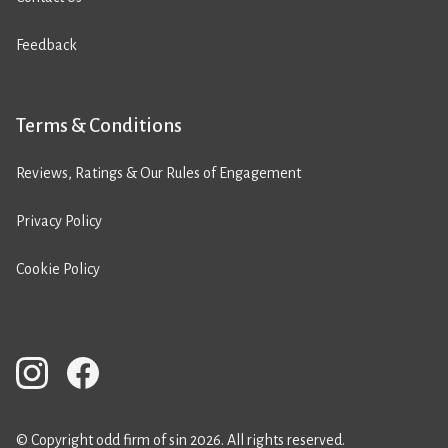
Feedback
Terms & Conditions
Reviews, Ratings & Our Rules of Engagement
Privacy Policy
Cookie Policy
© Copyright odd firm of sin 2026. All rights reserved.