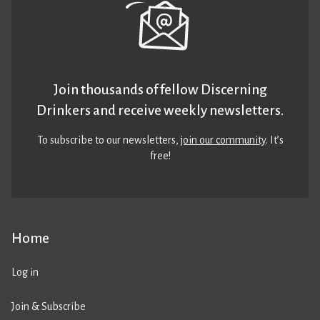
Join thousands of fellow Discerning
Drinkers and receive weekly newsletters.
To subscribe to our newsletters,
join our community
. It’s
free!
Home
Log in
Join & Subscribe