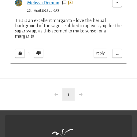
-
Melissa Demian
26th April 2025 at 19:53
This is an excellent margarita - love the herbal
background of the sage. I subbed in agave syrup for the
sugar syrup, as this seemed to make sense for a
margarita.
...
reply
1
1