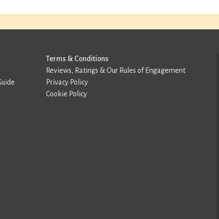
Terms & Conditions
Reviews, Ratings & Our Rules of Engagement
Guide
Privacy Policy
Cookie Policy