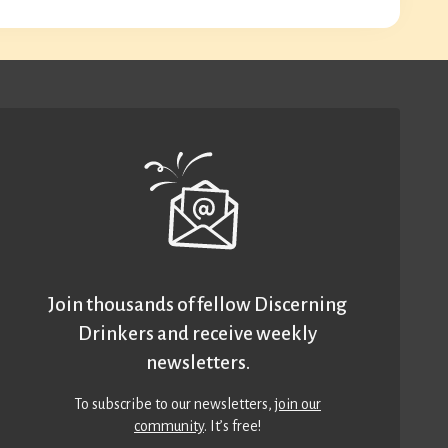
Join thousands of fellow Discerning
Drinkers and receive weekly
newsletters.
To subscribe to our newsletters,
join our
community
. It’s free!