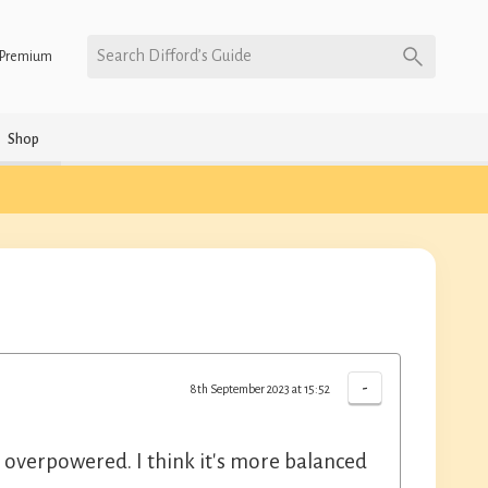
Search Difford’s Guide
Premium
Shop
-
8th September 2023 at 15:52
it overpowered. I think it's more balanced