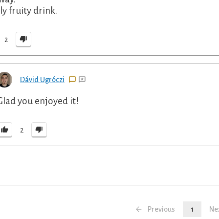
y fruity drink.
2
Dávid Ugróczi
Glad you enjoyed it!
2
Previous
1
Ne