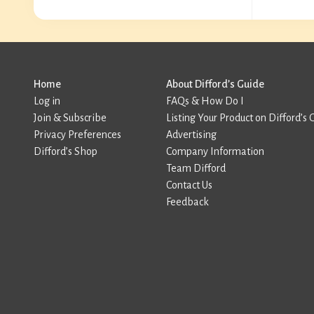
Home
About Difford’s Guide
Log in
FAQs & How Do I
Join & Subscribe
Listing Your Product on Difford’s 
Privacy Preferences
Advertising
Difford’s Shop
Company Information
Team Difford
Contact Us
Feedback