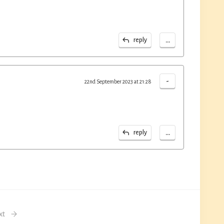
...
reply
-
22nd September 2023 at 21:28
...
reply
xt