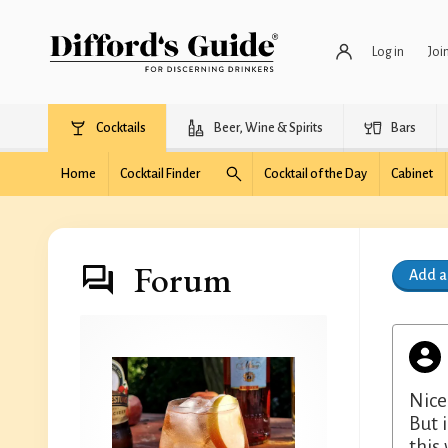
Log in
Joi
Cocktails
Beer, Wine & Spirits
Bars
Home
Cocktail Finder
Cocktail of the Day
Cabinet
Forum
Add 
Nice
But 
this