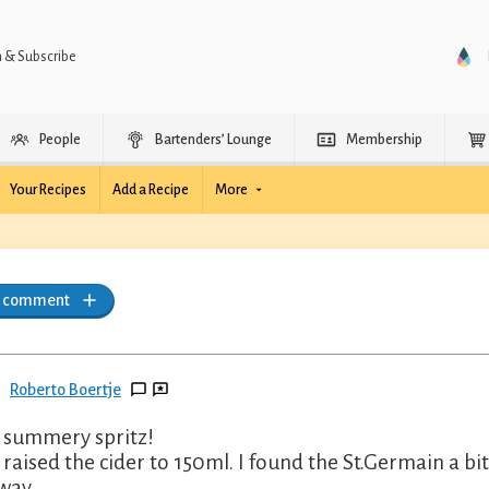
n & Subscribe
People
Bartenders’ Lounge
Membership
Your Recipes
Add a Recipe
More
a comment
Roberto Boertje
 summery spritz!
i raised the cider to 150ml. I found the St.Germain a b
 way.