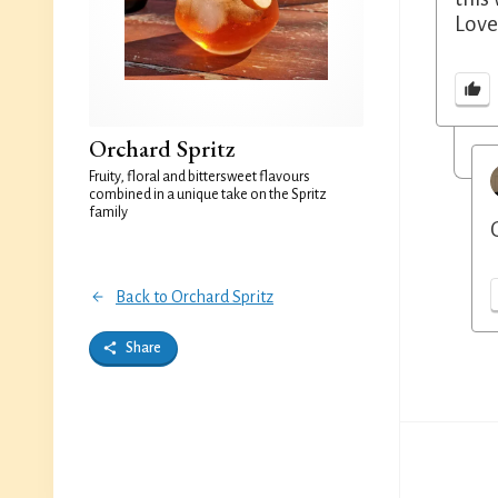
Lovel
Orchard Spritz
Fruity, floral and bittersweet flavours
combined in a unique take on the Spritz
family
Back to Orchard Spritz
Share