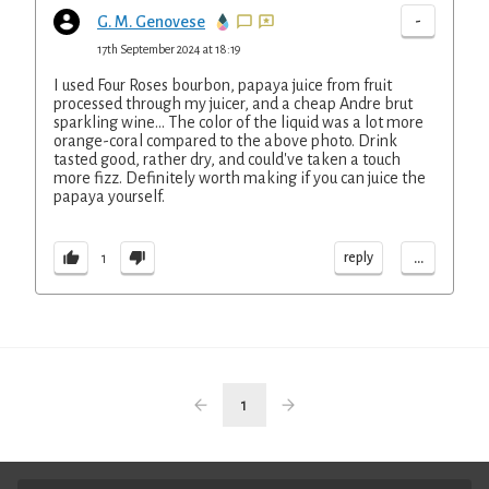
-
G. M. Genovese
17th September 2024 at 18:19
I used Four Roses bourbon, papaya juice from fruit
processed through my juicer, and a cheap Andre brut
sparkling wine... The color of the liquid was a lot more
orange-coral compared to the above photo. Drink
tasted good, rather dry, and could've taken a touch
more fizz. Definitely worth making if you can juice the
papaya yourself.
...
reply
1
1