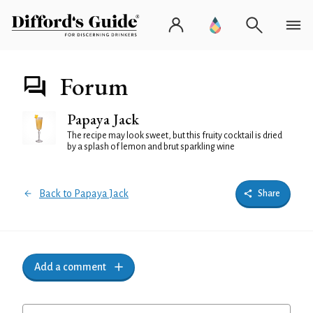
Forum
Papaya Jack
The recipe may look sweet, but this fruity cocktail is dried
by a splash of lemon and brut sparkling wine
Back to Papaya Jack
Share
Add a comment