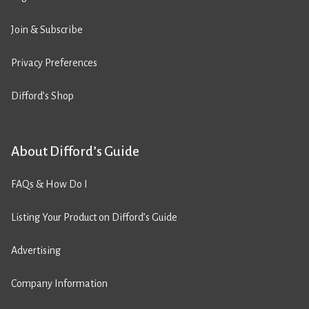
Join & Subscribe
Privacy Preferences
Difford’s Shop
About Difford’s Guide
FAQs & How Do I
Listing Your Product on Difford’s Guide
Advertising
Company Information