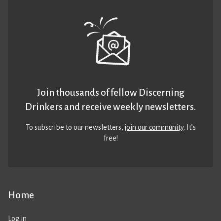
Join thousands of fellow Discerning
Drinkers and receive weekly newsletters.
To subscribe to our newsletters,
join our community
. It’s
free!
Home
Log in