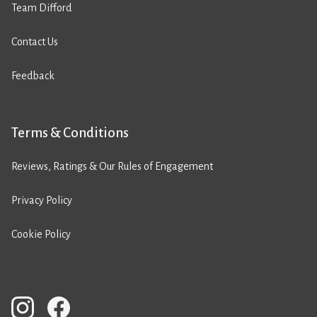
Team Difford
Contact Us
Feedback
Terms & Conditions
Reviews, Ratings & Our Rules of Engagement
Privacy Policy
Cookie Policy