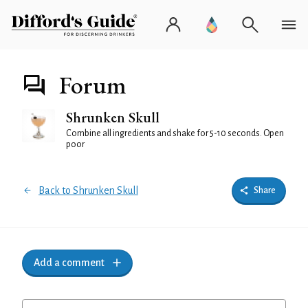
Forum
Shrunken Skull
Combine all ingredients and shake for 5-10 seconds. Open
poor
Back to Shrunken Skull
Share
Add a comment