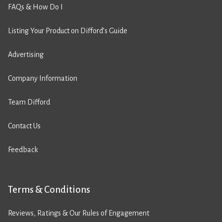
FAQs & How Do I
Listing Your Product on Difford’s Guide
Advertising
Company Information
Team Difford
Contact Us
Feedback
Terms & Conditions
Reviews, Ratings & Our Rules of Engagement