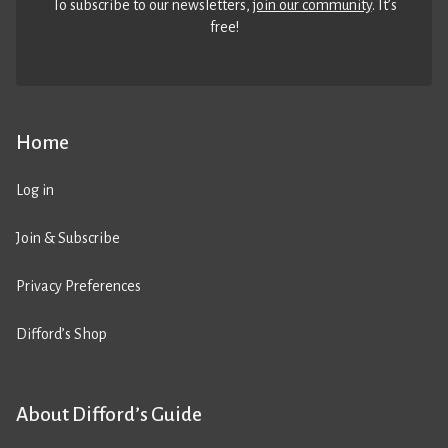
To subscribe to our newsletters,
join our community
. It’s
free!
Home
Log in
Join & Subscribe
Privacy Preferences
Difford’s Shop
About Difford’s Guide