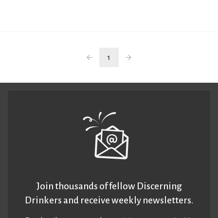
1
Join thousands of fellow Discerning
Drinkers and receive weekly newsletters.