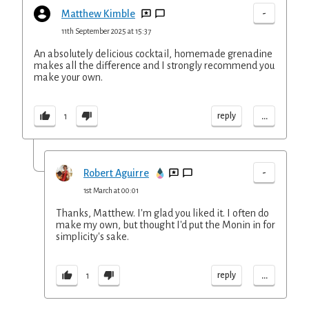
-
Matthew Kimble
11th September 2025 at 15:37
An absolutely delicious cocktail, homemade grenadine
makes all the difference and I strongly recommend you
make your own.
...
reply
1
-
Robert Aguirre
1st March at 00:01
Thanks, Matthew. I'm glad you liked it. I often do
make my own, but thought I'd put the Monin in for
simplicity's sake.
...
reply
1