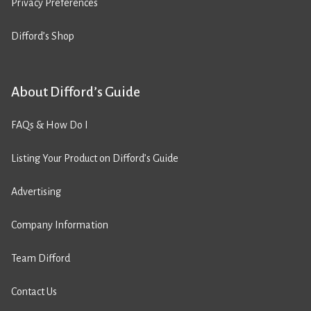
Privacy Preferences
Difford’s Shop
About Difford’s Guide
FAQs & How Do I
Listing Your Product on Difford’s Guide
Advertising
Company Information
Team Difford
Contact Us