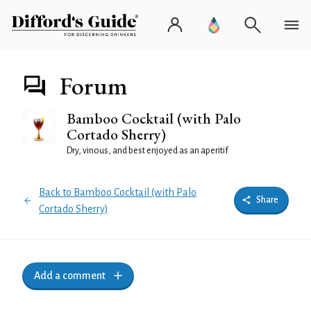
Forum
Bamboo Cocktail (with Palo
Cortado Sherry)
Dry, vinous, and best enjoyed as an aperitif
Back to Bamboo Cocktail (with Palo
Share
Cortado Sherry)
Add a comment