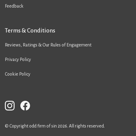
Feedback
Terms & Conditions
Reviews, Ratings & Our Rules of Engagement
Privacy Policy
Cookie Policy
© Copyright odd firm of sin 2026. All rights reserved.