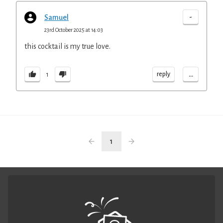
-
Samuel
23rd October 2025 at 14:03
this cocktail is my true love.
...
reply
1
1