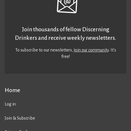
Join thousands of fellow Discerning
Drinkers and receive weekly newsletters.
To subscribe to our newsletters,
join our community
. It’s
free!
Home
Log in
Join & Subscribe