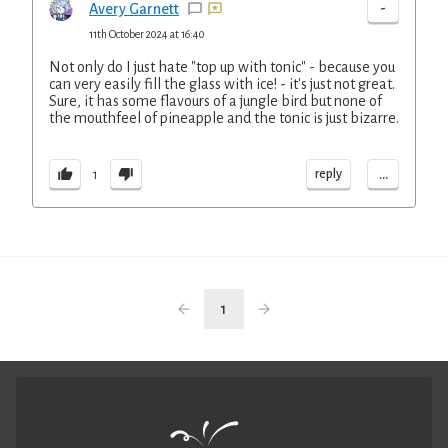
-
Avery Garnett
11th October 2024 at 16:40
Not only do I just hate "top up with tonic" - because you
can very easily fill the glass with ice! - it's just not great.
Sure, it has some flavours of a jungle bird but none of
the mouthfeel of pineapple and the tonic is just bizarre.
...
reply
1
1