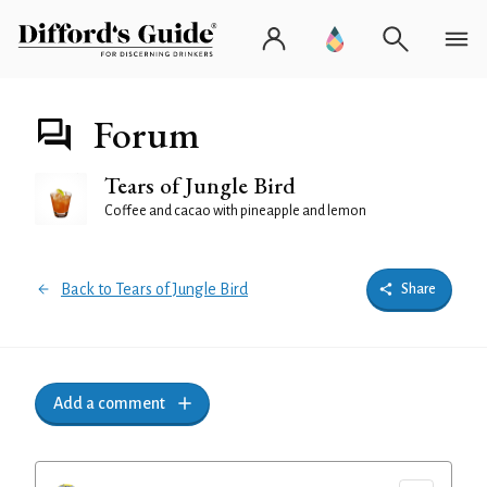
Forum
Tears of Jungle Bird
Coffee and cacao with pineapple and lemon
Back to Tears of Jungle Bird
Share
Add a comment