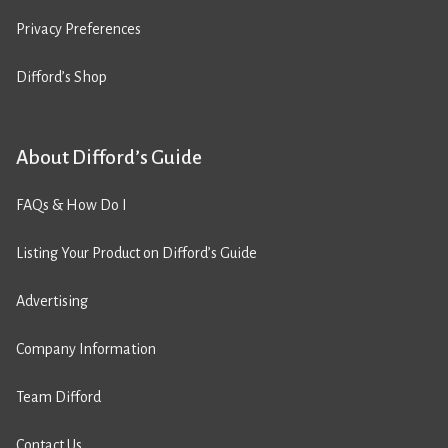
Privacy Preferences
Difford’s Shop
About Difford’s Guide
FAQs & How Do I
Listing Your Product on Difford’s Guide
Advertising
Company Information
Team Difford
Contact Us