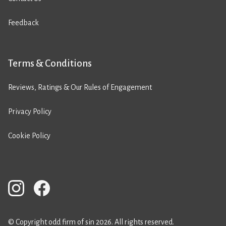
Feedback
Terms & Conditions
Reviews, Ratings & Our Rules of Engagement
Privacy Policy
Cookie Policy
© Copyright odd firm of sin 2026. All rights reserved.