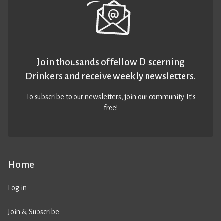
Join thousands of fellow Discerning
Drinkers and receive weekly newsletters.
To subscribe to our newsletters,
join our community
. It’s
free!
Home
Log in
Join & Subscribe