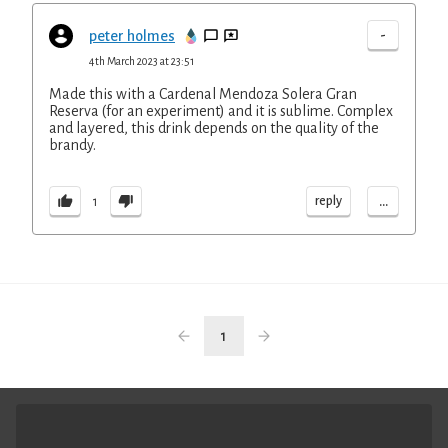
-
peter holmes
4th March 2023 at 23:51
Made this with a Cardenal Mendoza Solera Gran
Reserva (for an experiment) and it is sublime. Complex
and layered, this drink depends on the quality of the
brandy.
...
reply
1
1