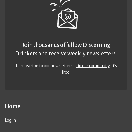
Join thousands of fellow Discerning
Drinkers and receive weekly newsletters.
To subscribe to our newsletters,
join our community
. It’s
free!
Home
Log in