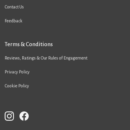
Contact Us
Feedback
Terms & Conditions
Reviews, Ratings & Our Rules of Engagement
Privacy Policy
Cookie Policy