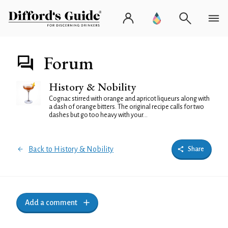
Forum
History & Nobility
Cognac stirred with orange and apricot liqueurs along with
a dash of orange bitters. The original recipe calls for two
dashes but go too heavy with your...
Back to History & Nobility
Share
Add a comment