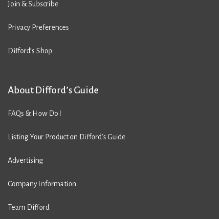
Join & Subscribe
Privacy Preferences
Difford’s Shop
About Difford’s Guide
FAQs & How Do I
Listing Your Product on Difford’s Guide
Advertising
Company Information
Team Difford