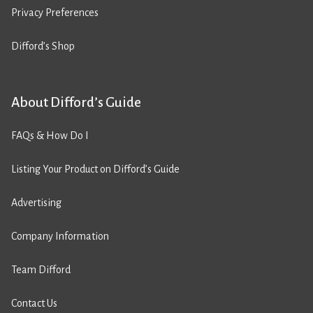
Privacy Preferences
Difford’s Shop
About Difford’s Guide
FAQs & How Do I
Listing Your Product on Difford’s Guide
Advertising
Company Information
Team Difford
Contact Us