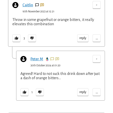
-
Caitlin
10th November 2023 at 12:21
Throw in some grapefruit or orange bitters, it really
elevates this combination
...
reply
3
-
Peter M
30th October 2024 at 01:20
Agreed! Hard to not suck this drink down after just
a dash of orange bitters...
...
reply
1