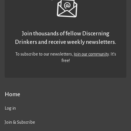
Join thousands of fellow Discerning
Drinkers and receive weekly newsletters.
To subscribe to our newsletters,
join our community
. It’s
free!
Home
Log in
Join & Subscribe