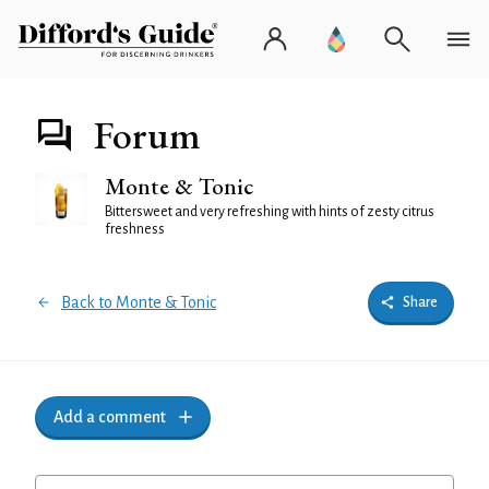
Forum
Monte & Tonic
Bittersweet and very refreshing with hints of zesty citrus
freshness
Back to Monte & Tonic
Share
Add a comment