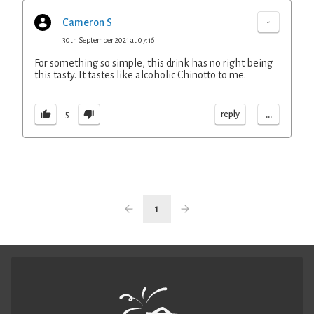
-
Cameron S
30th September 2021 at 07:16
For something so simple, this drink has no right being
this tasty. It tastes like alcoholic Chinotto to me.
...
reply
5
1