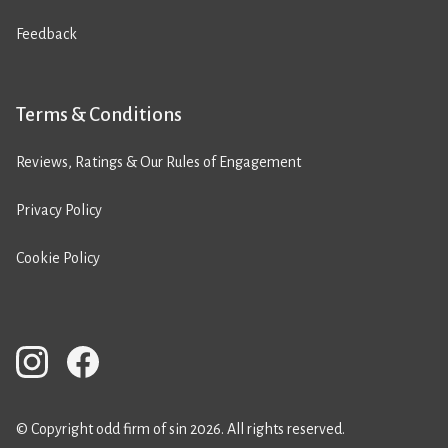
Feedback
Terms & Conditions
Reviews, Ratings & Our Rules of Engagement
Privacy Policy
Cookie Policy
© Copyright odd firm of sin 2026. All rights reserved.