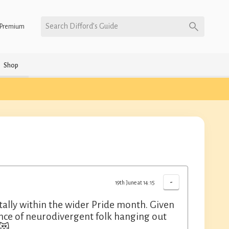
Search Difford’s Guide
Premium
Shop
-
19th June at 14:15
ally within the wider Pride month. Given
ance of neurodivergent folk hanging out
 😻