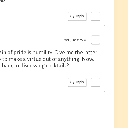
...
reply
-
19th June at 15:22
in of pride is humility. Give me the latter
y to make a virtue out of anything. Now,
 back to discussing cocktails?
...
reply