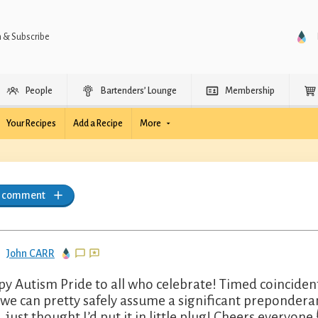
n & Subscribe
People
Bartenders’ Lounge
Membership
Your Recipes
Add a Recipe
More
a comment
John CARR
y Autism Pride to all who celebrate! Timed coincident
 we can pretty safely assume a significant preponder
, just thought I’d put it in little plug! Cheers everyone