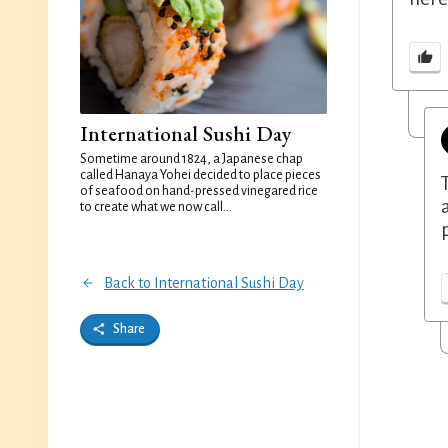
International Sushi Day
Sometime around 1824, a Japanese chap
called Hanaya Yohei decided to place pieces
of seafood on hand-pressed vinegared rice
to create what we now call...
Back to International Sushi Day
Share