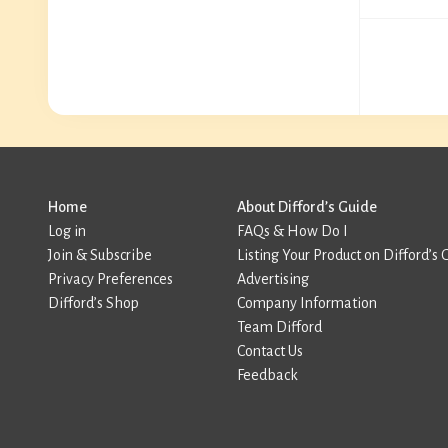
Home
About Difford’s Guide
Log in
FAQs & How Do I
Join & Subscribe
Listing Your Product on Difford’s 
Privacy Preferences
Advertising
Difford’s Shop
Company Information
Team Difford
Contact Us
Feedback