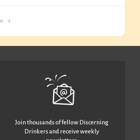
xt
Join thousands of fellow Discerning
Drinkers and receive weekly