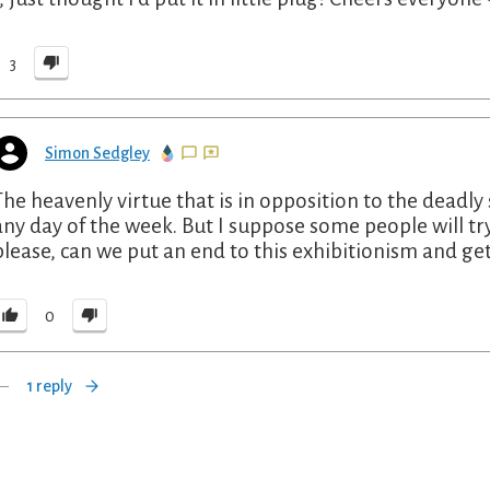
3
Simon Sedgley
The heavenly virtue that is in opposition to the deadly s
any day of the week. But I suppose some people will tr
please, can we put an end to this exhibitionism and get
0
1 reply