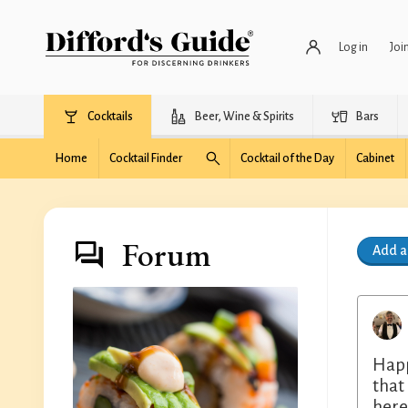
Log in
Joi
Cocktails
Beer, Wine & Spirits
Bars
Home
Cocktail Finder
Cocktail of the Day
Cabinet
Forum
Add 
Happ
that
here