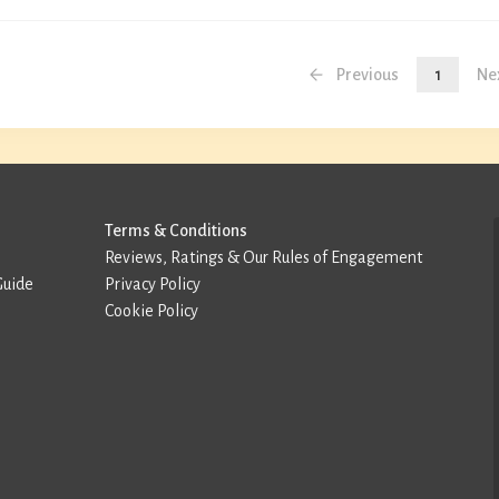
Previous
1
Ne
Terms & Conditions
Reviews, Ratings & Our Rules of Engagement
Guide
Privacy Policy
Cookie Policy