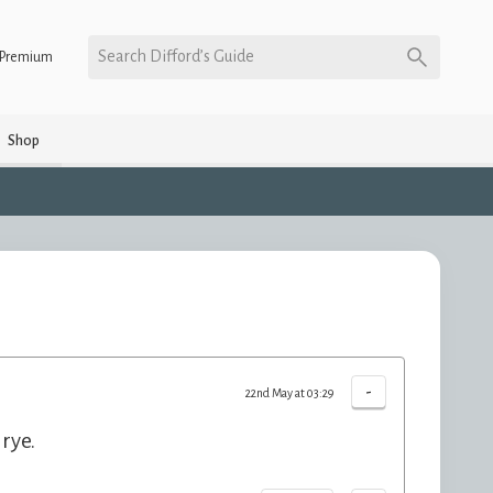
Search Difford’s Guide
Premium
Shop
-
22nd May at 03:29
rye.