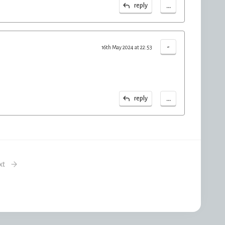
...
reply
-
16th May 2024 at 22:53
...
reply
xt