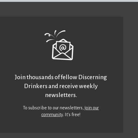
Join thousands of fellow Discerning
Drinkers and receive weekly
newsletters.
To subscribe to our newsletters,
join our
community
. It’s free!