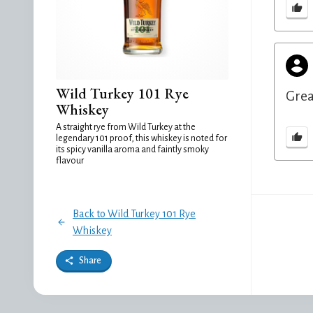
Wild Turkey 101 Rye
Grea
Whiskey
A straight rye from Wild Turkey at the
legendary 101 proof, this whiskey is noted for
its spicy vanilla aroma and faintly smoky
flavour
Back to Wild Turkey 101 Rye
Whiskey
Share