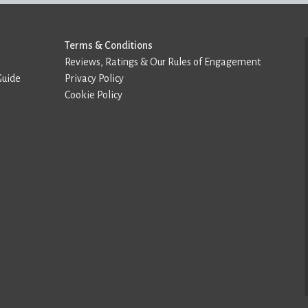
Terms & Conditions
Reviews, Ratings & Our Rules of Engagement
Guide
Privacy Policy
Cookie Policy