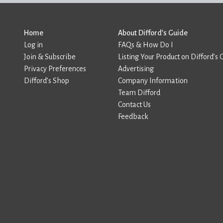
Home
About Difford’s Guide
Log in
FAQs & How Do I
Join & Subscribe
Listing Your Product on Difford’s 
Privacy Preferences
Advertising
Difford’s Shop
Company Information
Team Difford
Contact Us
Feedback