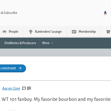
n & Subscribe
People
Bartenders’ Lounge
Membership
Distilleries & Producers
More
a comment
Aaron Ginn
a WT 101 fanboy. My favorite bourbon and my favorite 