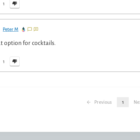
1
Peter M
t option for cocktails.
1
Previous
1
Ne