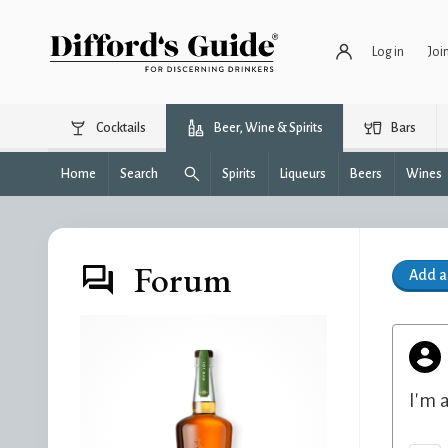
Log in
Joi
Cocktails
Beer, Wine & Spirits
Bars
Home
Search
Spirits
Liqueurs
Beers
Wines
Forum
Add 
I'm 