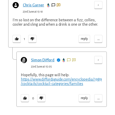
-
Chris Garner
23rd June at 13:10
I’m so lost on the difference between a fizz, collins,
cooler and sling and when a drink is one or the other.
...
reply
1
-
Simon Difford
23rd June at 15:05
Hopefully, this page will help:
https://www.diffordsguide.com/encyclopedia/1989
/cocktails/cocktail-categories/families
...
reply
0