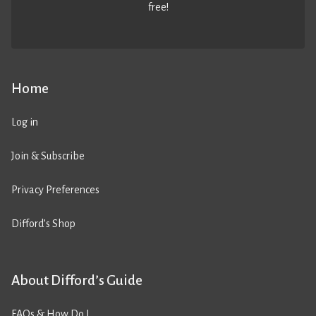
free!
Home
Log in
Join & Subscribe
Privacy Preferences
Difford’s Shop
About Difford’s Guide
FAQs & How Do I