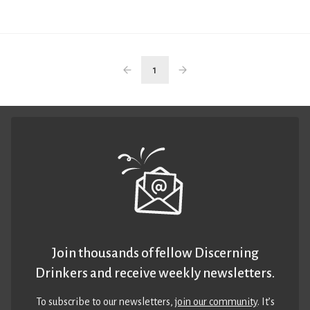
1
Join thousands of fellow Discerning
Drinkers and receive weekly newsletters.
To subscribe to our newsletters,
join our community
. It’s