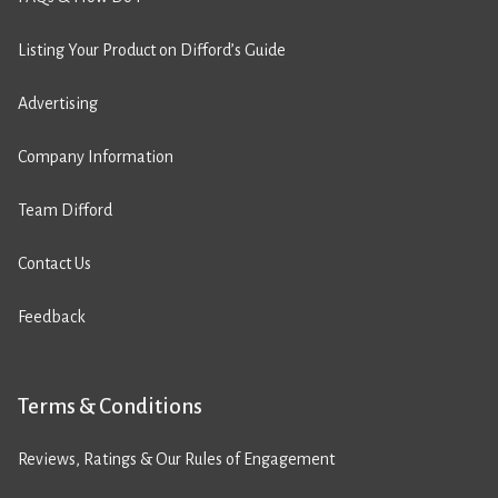
Listing Your Product on Difford’s Guide
Advertising
Company Information
Team Difford
Contact Us
Feedback
Terms & Conditions
Reviews, Ratings & Our Rules of Engagement