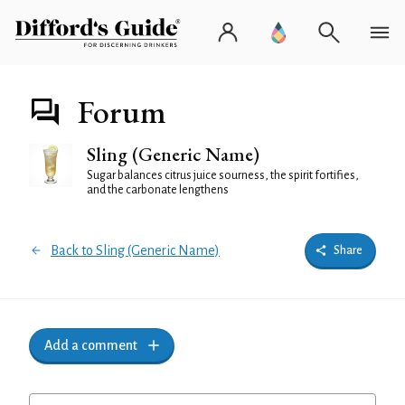
Forum
Sling (Generic Name)
Sugar balances citrus juice sourness, the spirit fortifies,
and the carbonate lengthens
Back to Sling (Generic Name)
Share
Add a comment