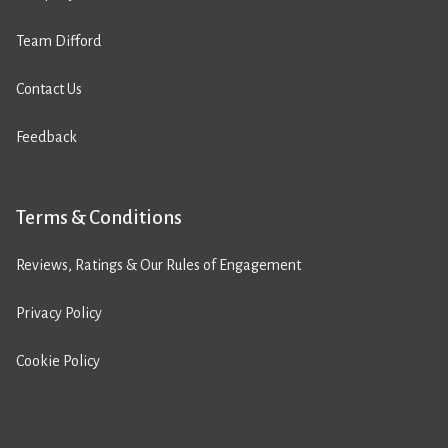
Team Difford
Contact Us
Feedback
Terms & Conditions
Reviews, Ratings & Our Rules of Engagement
Privacy Policy
Cookie Policy