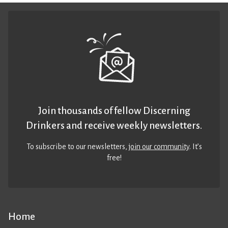
Join thousands of fellow Discerning
Drinkers and receive weekly newsletters.
To subscribe to our newsletters,
join our community
. It’s
free!
Home