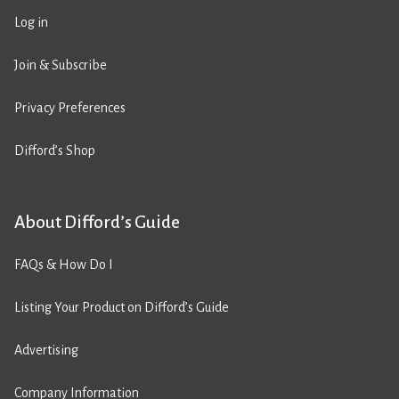
Log in
Join & Subscribe
Privacy Preferences
Difford’s Shop
About Difford’s Guide
FAQs & How Do I
Listing Your Product on Difford’s Guide
Advertising
Company Information