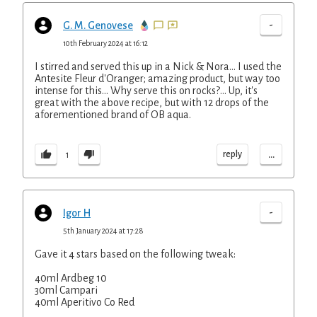
-
G. M. Genovese
10th February 2024 at 16:12
I stirred and served this up in a Nick & Nora... I used the
Antesite Fleur d'Oranger; amazing product, but way too
intense for this... Why serve this on rocks?... Up, it's
great with the above recipe, but with 12 drops of the
aforementioned brand of OB aqua.
...
reply
1
-
Igor H
5th January 2024 at 17:28
Gave it 4 stars based on the following tweak:
40ml Ardbeg 10
30ml Campari
40ml Aperitivo Co Red