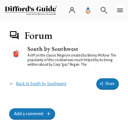
Forum
South by Southwest
A riff on the classic Negroni created by Benny McKew. The
popularity of this cocktail was much helped by its being
written about by Gary "gaz" Regan. The...
Back to South by Southwest
Share
Add a comment