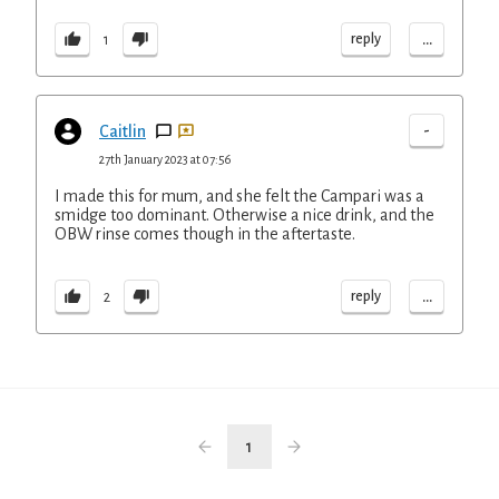
...
reply
1
-
Caitlin
27th January 2023 at 07:56
I made this for mum, and she felt the Campari was a
smidge too dominant. Otherwise a nice drink, and the
OBW rinse comes though in the aftertaste.
...
reply
2
1