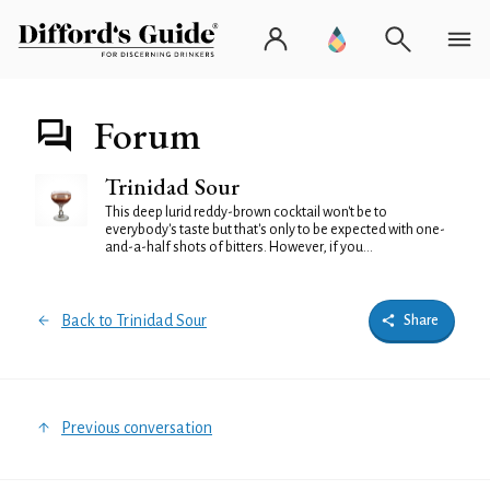
Forum
Trinidad Sour
This deep lurid reddy-brown cocktail won't be to
everybody's taste but that's only to be expected with one-
and-a-half shots of bitters. However, if you...
Back to Trinidad Sour
Share
Previous conversation