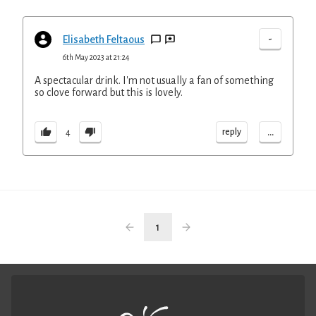
-
Elisabeth Feltaous
6th May 2023 at 21:24
A spectacular drink. I'm not usually a fan of something
so clove forward but this is lovely.
...
reply
4
1