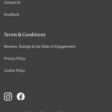
Contact Us
Feedback
Terms & Conditions
Reviews, Ratings & Our Rules of Engagement
Privacy Policy
Cookie Policy