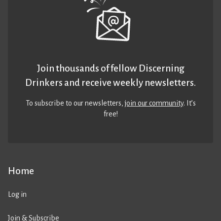
Join thousands of fellow Discerning
Drinkers and receive weekly newsletters.
To subscribe to our newsletters,
join our community
. It’s
free!
Home
Log in
Join & Subscribe