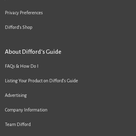
Privacy Preferences
Difford’s Shop
About Difford’s Guide
FAQs & How Do I
Listing Your Product on Difford’s Guide
Advertising
Company Information
Team Difford