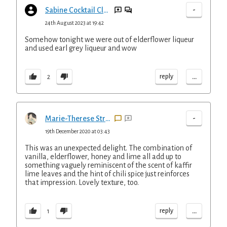
-
Sabine Cocktail Club
24th August 2023 at 19:42
Somehow tonight we were out of elderflower liqueur
and used earl grey liqueur and wow
...
reply
2
-
Marie-Therese Straus
19th December 2020 at 03:43
This was an unexpected delight. The combination of
vanilla, elderflower, honey and lime all add up to
something vaguely reminiscent of the scent of kaffir
lime leaves and the hint of chili spice just reinforces
that impression. Lovely texture, too.
...
reply
1