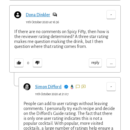
-
Dona Dinkler
11th October 2020 at 16:36
If there are no comments on Spicy Fifty, then how is
the reviewer rating determined? A three star rating
makes me question making the drink, but I then
question where that rating comes from.
...
reply
0
-
Simon Difford
11th October 2020 at 21:07
People can add to user ratings without leaving
comments. I personally try each recipe and decide
on the Difford's Guide rating. The fact that there
is only one user rating indicates this is not a
popular cocktail. With popular, more visited
cocktails, a large number of ratings help ensure a