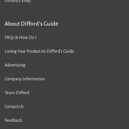
Difford’s Shop
About Difford’s Guide
FAQs & How Do I
Listing Your Product on Difford’s Guide
Advertising
Company Information
Team Difford
Contact Us
Feedback