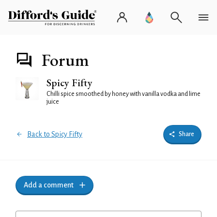
Forum
Spicy Fifty
Chilli spice smoothed by honey with vanilla vodka and lime
juice
Back to Spicy Fifty
Share
Add a comment