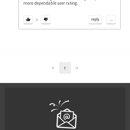
more dependable user rating.
...
reply
1
1