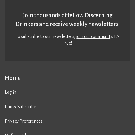
Join thousands of fellow Discerning
Drinkers and receive weekly newsletters.
To subscribe to our newsletters,
join our community
. It’s
free!
Home
Log in
Join & Subscribe
Privacy Preferences