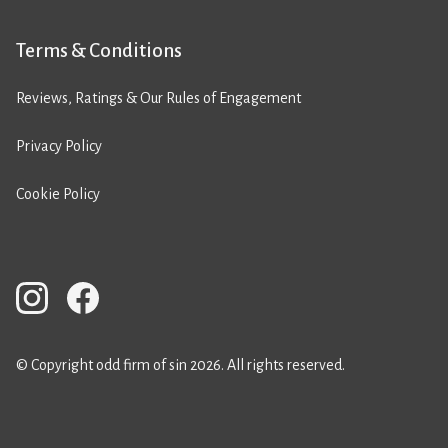
Terms & Conditions
Reviews, Ratings & Our Rules of Engagement
Privacy Policy
Cookie Policy
© Copyright odd firm of sin 2026. All rights reserved.