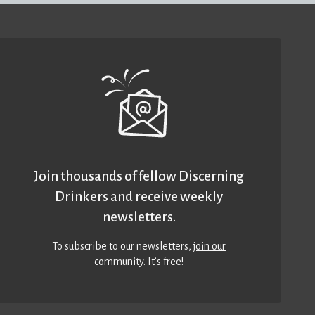
Join thousands of fellow Discerning
Drinkers and receive weekly
newsletters.
To subscribe to our newsletters,
join our
community
. It’s free!