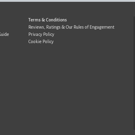
Terms & Conditions
Reviews, Ratings & Our Rules of Engagement
Guide
Privacy Policy
Cookie Policy