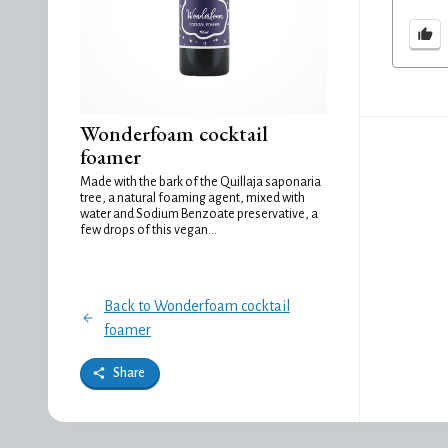
Wonderfoam cocktail
foamer
Made with the bark of the Quillaja saponaria
tree, a natural foaming agent, mixed with
water and Sodium Benzoate preservative, a
few drops of this vegan...
Back to Wonderfoam cocktail
foamer
Share