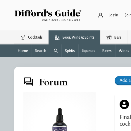
Log in
Joi
Cocktails
Beer, Wine & Spirits
Bars
Home
Search
Spirits
Liqueurs
Beers
Wines
Forum
Add 
Fina
cock