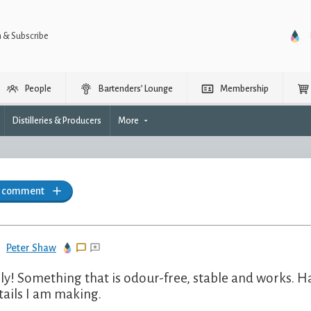
n & Subscribe
People
Bartenders’ Lounge
Membership
Distilleries & Producers
More
a comment
Peter Shaw
lly! Something that is odour-free, stable and works. Ha
tails I am making.