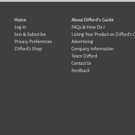
Home
About Difford’s Guide
Log in
FAQs & How Do I
Join & Subscribe
Listing Your Product on Difford’s 
Privacy Preferences
Advertising
Difford’s Shop
Company Information
Team Difford
Contact Us
Feedback