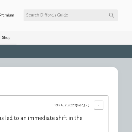
Search Difford’s Guide
Premium
Shop
-
16th August 2025 at 05:47
s led to an immediate shift in the