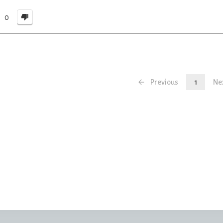
0
Previous
1
Ne