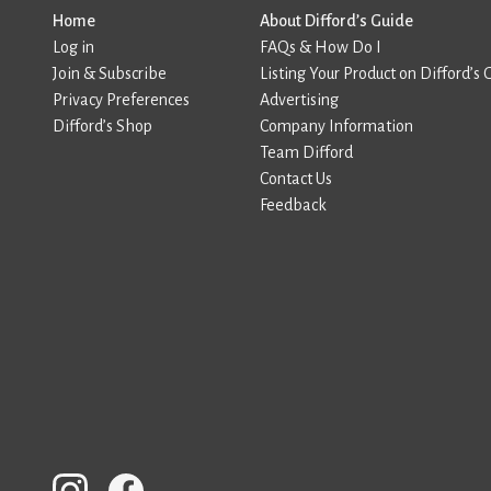
Home
About Difford’s Guide
Log in
FAQs & How Do I
Join & Subscribe
Listing Your Product on Difford’s 
Privacy Preferences
Advertising
Difford’s Shop
Company Information
Team Difford
Contact Us
Feedback