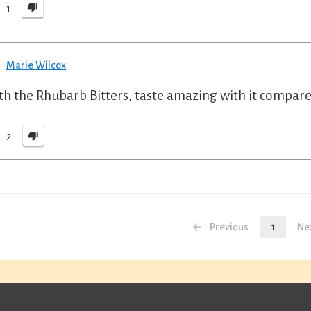
1
Marie Wilcox
h the Rhubarb Bitters, taste amazing with it compared
2
Previous
1
Ne