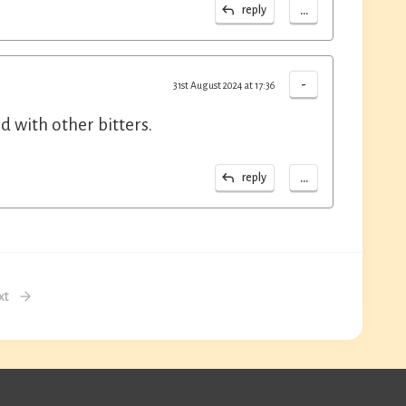
...
reply
-
31st August 2024 at 17:36
 with other bitters.
...
reply
xt