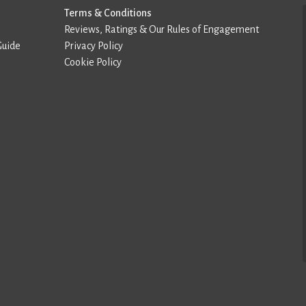
Terms & Conditions
Reviews, Ratings & Our Rules of Engagement
Guide
Privacy Policy
Cookie Policy