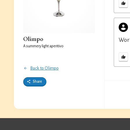
Olimpo
Wort
A summery light aperitivo
Back to Olimpo
Share