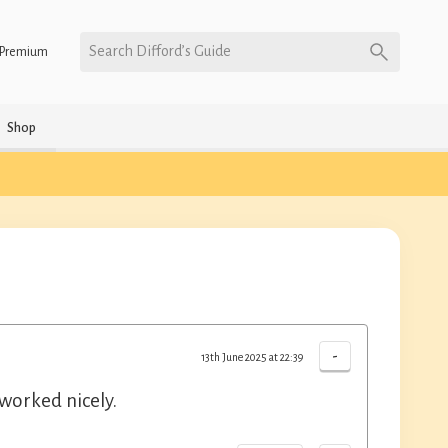
Search Difford’s Guide
Premium
Shop
-
13th June 2025 at 22:39
worked nicely.