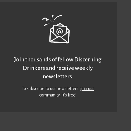
Join thousands of fellow Discerning
Drinkers and receive weekly
newsletters.
To subscribe to our newsletters,
join our
community
. It’s free!