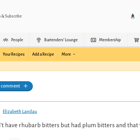
n & Subscribe
People
Bartenders’ Lounge
Membership
Your Recipes
Add a Recipe
More
a comment
Elizabeth Landau
’t have rhubarb bitters but had plum bitters and that 