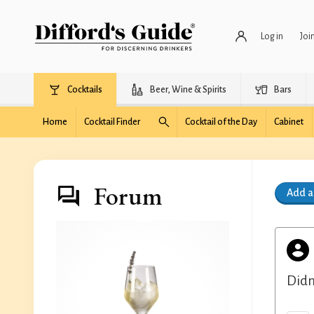
Log in
Joi
Cocktails
Beer, Wine & Spirits
Bars
Home
Cocktail Finder
Cocktail of the Day
Cabinet
Forum
Add 
Didn