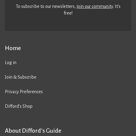
To subscribe to our newsletters,
join our community
. It’s
free!
Home
Log in
Join & Subscribe
Privacy Preferences
Difford’s Shop
About Difford’s Guide