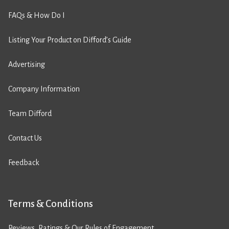
FAQs & How Do I
Listing Your Product on Difford’s Guide
Advertising
Company Information
Team Difford
Contact Us
Feedback
Terms & Conditions
Reviews, Ratings & Our Rules of Engagement