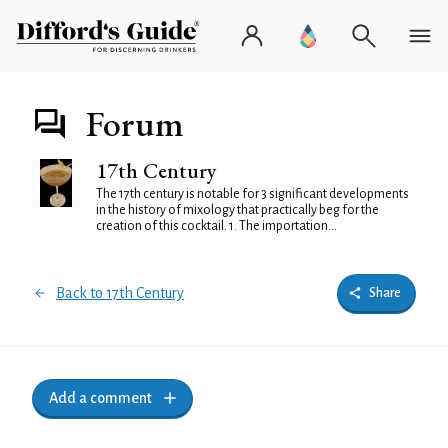
Forum
17th Century
The 17th century is notable for 3 significant developments
in the history of mixology that practically beg for the
creation of this cocktail. 1. The importation...
Back to 17th Century
Share
Add a comment