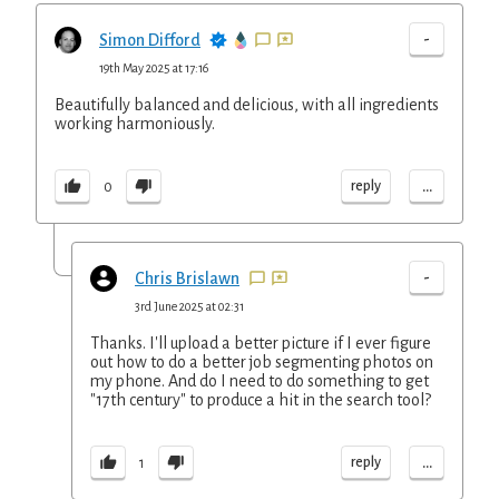
-
Simon Difford
19th May 2025 at 17:16
Beautifully balanced and delicious, with all ingredients
working harmoniously.
...
reply
0
-
Chris Brislawn
3rd June 2025 at 02:31
Thanks. I'll upload a better picture if I ever figure
out how to do a better job segmenting photos on
my phone. And do I need to do something to get
"17th century" to produce a hit in the search tool?
...
reply
1