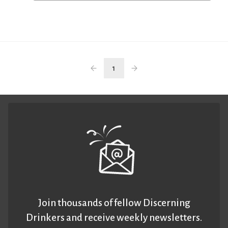
1
Join thousands of fellow Discerning
Drinkers and receive weekly newsletters.