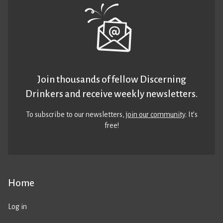
Join thousands of fellow Discerning
Drinkers and receive weekly newsletters.
To subscribe to our newsletters,
join our community
. It’s
free!
Home
Log in