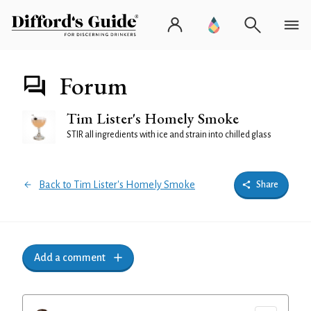
Forum
Tim Lister's Homely Smoke
STIR all ingredients with ice and strain into chilled glass
Back to Tim Lister's Homely Smoke
Share
Add a comment