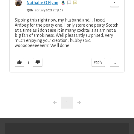
-
Nathalie O Flynn
25th February 2022 at 19:01
Sipping this right now, my husband and I. I used
Ardbeg for the peaty one, I only store one peaty Scotch
at a time as i don’t use it in many cocktails as am not a
big fan of smokiness. Well pleasantly surprised, very
much enjoying your creation, hubby said
woooooeeeeeerrr. Well done
...
reply
1
1