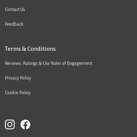
Contact Us
Feedback
Terms & Conditions
Reviews, Ratings & Our Rules of Engagement
Privacy Policy
Cookie Policy