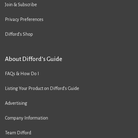
Join & Subscribe
Privacy Preferences
Difford’s Shop
About Difford’s Guide
FAQs & How Do I
Listing Your Product on Difford’s Guide
Advertising
Company Information
Team Difford