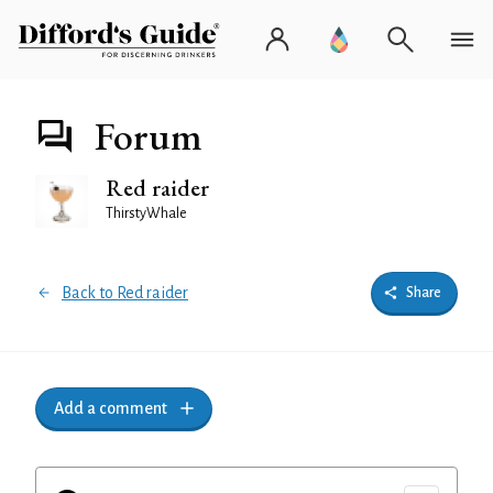
Forum
Red raider
ThirstyWhale
Back to Red raider
Share
Add a comment