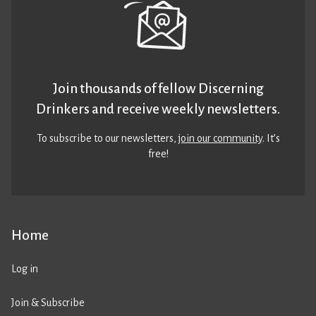
Join thousands of fellow Discerning
Drinkers and receive weekly newsletters.
To subscribe to our newsletters,
join our community
. It’s
free!
Home
Log in
Join & Subscribe