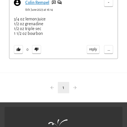
-
Colin Rempel
8th June 2023 at 16:14
3/4 oz lemon juice
1/2 oz grenadine
1/2 oz triple sec
1 1/2 oz bourbon
...
reply
0
1