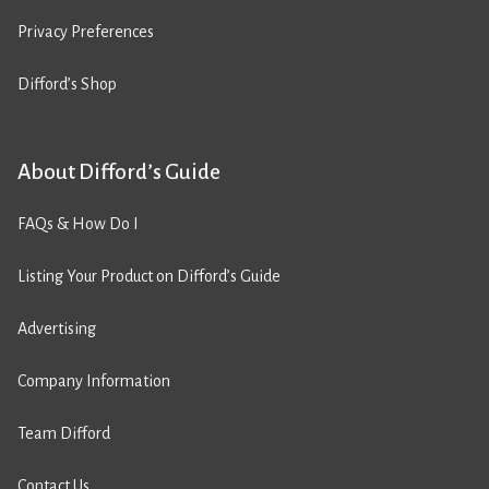
Privacy Preferences
Difford’s Shop
About Difford’s Guide
FAQs & How Do I
Listing Your Product on Difford’s Guide
Advertising
Company Information
Team Difford
Contact Us