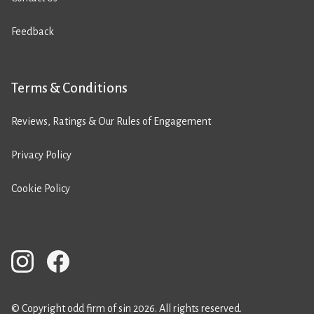
Feedback
Terms & Conditions
Reviews, Ratings & Our Rules of Engagement
Privacy Policy
Cookie Policy
© Copyright odd firm of sin 2026. All rights reserved.