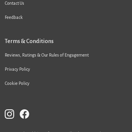
Contact Us
Feedback
Terms & Conditions
Reviews, Ratings & Our Rules of Engagement
Privacy Policy
Cookie Policy