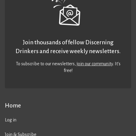
Join thousands of fellow Discerning
Drinkers and receive weekly newsletters.
To subscribe to our newsletters,
join our community
. It’s
free!
Home
Log in
Join & Subscribe