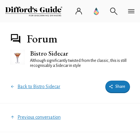
Forum
Bistro Sidecar
Although significantly twisted from the classic, this is still
recognisably a Sidecar in style
Back to Bistro Sidecar
Share
Previous conversation