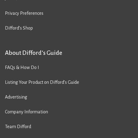
Privacy Preferences
Difford’s Shop
About Difford’s Guide
FAQs & How Do I
Listing Your Product on Difford’s Guide
Advertising
Company Information
Team Difford