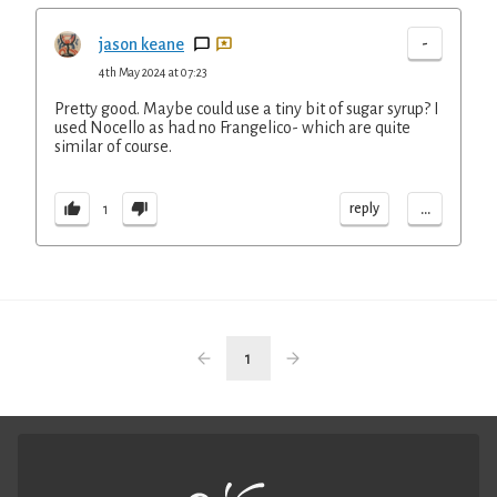
-
jason keane
4th May 2024 at 07:23
Pretty good. Maybe could use a tiny bit of sugar syrup? I
used Nocello as had no Frangelico- which are quite
similar of course.
...
reply
1
1