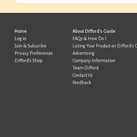
Home
About Difford’s Guide
Log in
FAQs & How Do I
Join & Subscribe
Listing Your Product on Difford’s 
Privacy Preferences
Advertising
Difford’s Shop
Company Information
Team Difford
Contact Us
Feedback