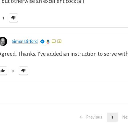
t but otherwise an excellent cocktail
1
Simon Difford
Agreed. Thanks. I've added an instruction to serve with
0
Previous
1
Ne