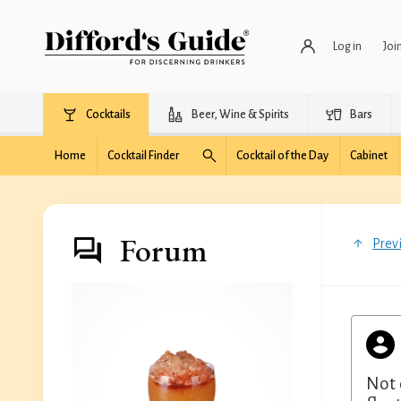
Log in
Joi
Cocktails
Beer, Wine & Spirits
Bars
Home
Cocktail Finder
Cocktail of the Day
Cabinet
Forum
Prev
Not 