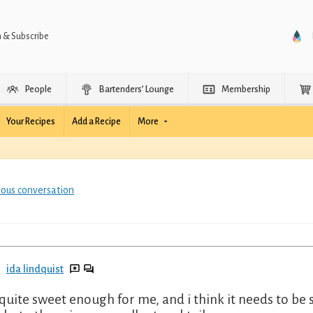
n & Subscribe
People
Bartenders’ Lounge
Membership
Your Recipes
Add a Recipe
More
ious conversation
ida lindquist
quite sweet enough for me, and i think it needs to be