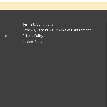
Terms & Conditions
Reviews, Ratings & Our Rules of Engagement
Guide
Privacy Policy
Cookie Policy