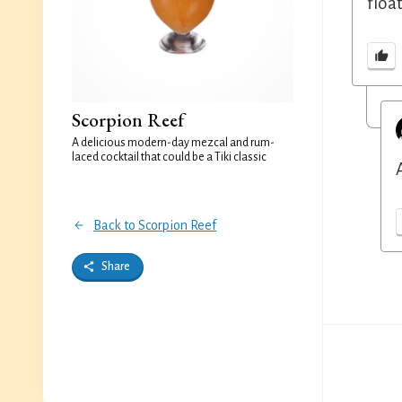
floa
Scorpion Reef
A delicious modern-day mezcal and rum-
laced cocktail that could be a Tiki classic
Back to Scorpion Reef
Share