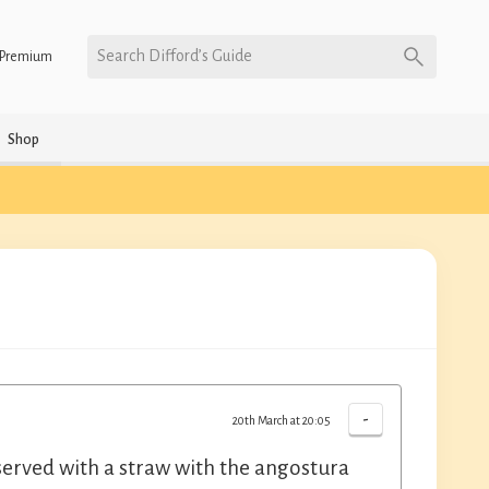
Search Difford’s Guide
Premium
Shop
-
20th March at 20:05
 served with a straw with the angostura