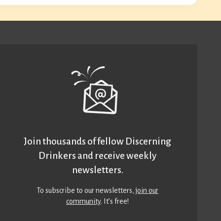
Join thousands of fellow Discerning
Drinkers and receive weekly
newsletters.
To subscribe to our newsletters,
join our
community
. It’s free!