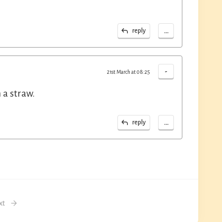
...
reply
-
21st March at 08:25
 a straw.
...
reply
xt