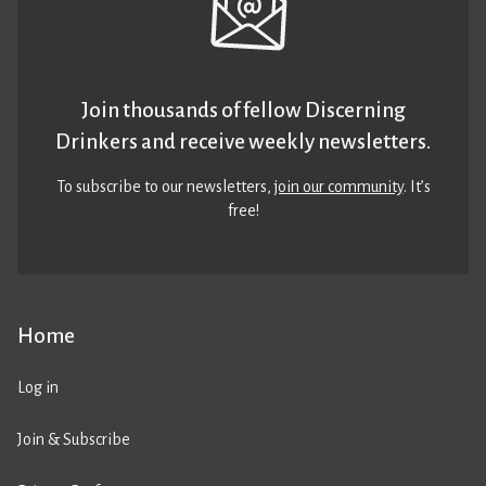
Join thousands of fellow Discerning
Drinkers and receive weekly newsletters.
To subscribe to our newsletters,
join our community
. It’s
free!
Home
Log in
Join & Subscribe