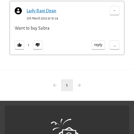
-
Lady Rani Dean
5th March 2023 at 10:24
Want to buy Sabra
...
reply
1
1