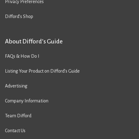
Privacy Preferences
Difford’s Shop
About Difford’s Guide
FAQs & How Do I
Listing Your Product on Difford’s Guide
Advertising
Company Information
Team Difford
Contact Us