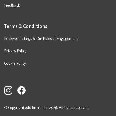
Feedback
Terms & Conditions
Reviews, Ratings & Our Rules of Engagement
Privacy Policy
Cookie Policy
© Copyright odd firm of sin 2026. All rights reserved.