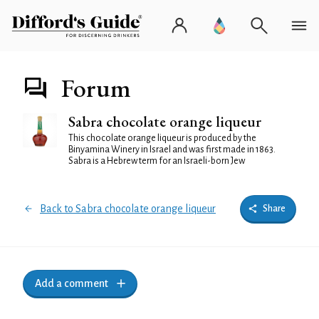
Forum
Sabra chocolate orange liqueur
This chocolate orange liqueur is produced by the
Binyamina Winery in Israel and was first made in 1863.
Sabra is a Hebrew term for an Israeli-born Jew
Back to Sabra chocolate orange liqueur
Share
Add a comment