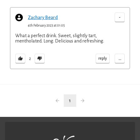
-
Zachary Beard
4th February 2023 at 01:05
What a perfect drink. Sweet, slightly tart,
mentholated. Long. Delicious and refreshing.
...
reply
2
1