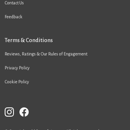
Contact Us
Feedback
Terms & Conditions
Reviews, Ratings & Our Rules of Engagement
Privacy Policy
Cookie Policy