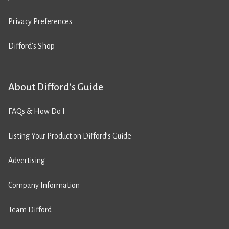
Privacy Preferences
Difford’s Shop
About Difford’s Guide
FAQs & How Do I
Listing Your Product on Difford’s Guide
Advertising
Company Information
Team Difford