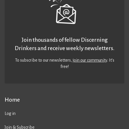
Join thousands of fellow Discerning
Drinkers and receive weekly newsletters.
To subscribe to our newsletters,
join our community
. It’s
free!
Home
Log in
Join & Subscribe