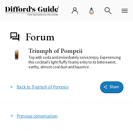
Forum
Triumph of Pompeii
Top with soda and immediately serve/enjoy. Experiencing
this cocktail's light fluffy foamy entry to its bittersweet,
earthy, almost coal dust and liquorice...
Back to Triumph of Pompeii
Share
Previous conversation