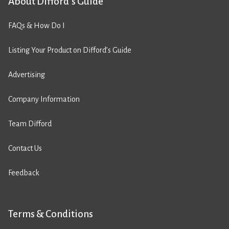
About Difford’s Guide
FAQs & How Do I
Listing Your Product on Difford’s Guide
Advertising
Company Information
Team Difford
Contact Us
Feedback
Terms & Conditions