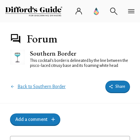
Forum
Southern Border
This cocktail's border is delineated by the line between the
pisco-laced citrusy base and its foaming white head
Back to Southern Border
Share
Add a comment