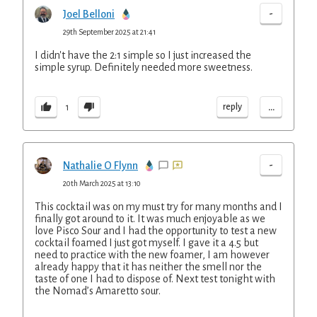
-
Joel Belloni
29th September 2025 at 21:41
I didn't have the 2:1 simple so I just increased the
simple syrup. Definitely needed more sweetness.
...
reply
1
-
Nathalie O Flynn
20th March 2025 at 13:10
This cocktail was on my must try for many months and I
finally got around to it. It was much enjoyable as we
love Pisco Sour and I had the opportunity to test a new
cocktail foamed I just got myself. I gave it a 4.5 but
need to practice with the new foamer, I am however
already happy that it has neither the smell nor the
taste of one I had to dispose of. Next test tonight with
the Nomad’s Amaretto sour.