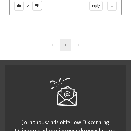
...
reply
2
1
Join thousands of fellow Discerning
Drinkers and receive weekly newsletters.