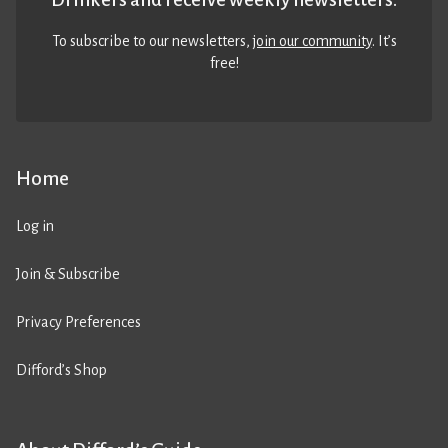
To subscribe to our newsletters,
join our community
. It’s
free!
Home
Log in
Join & Subscribe
Privacy Preferences
Difford’s Shop