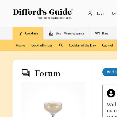
Log in
Joi
Cocktails
Beer, Wine & Spirits
Bars
Home
Cocktail Finder
Cocktail of the Day
Cabinet
Forum
Add 
With
manz
some