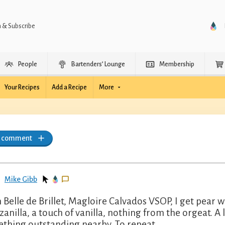
n & Subscribe
People
Bartenders’ Lounge
Membership
Your Recipes
Add a Recipe
More
a comment
Mike Gibb
 Belle de Brillet, Magloire Calvados VSOP, I get pear 
anilla, a touch of vanilla, nothing from the orgeat. A li
thing outstanding nearby. To repeat.