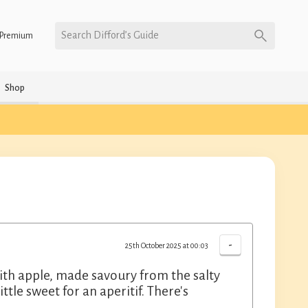
Search Difford’s Guide
Premium
Shop
-
25th October 2025 at 00:03
with apple, made savoury from the salty
ttle sweet for an aperitif. There's