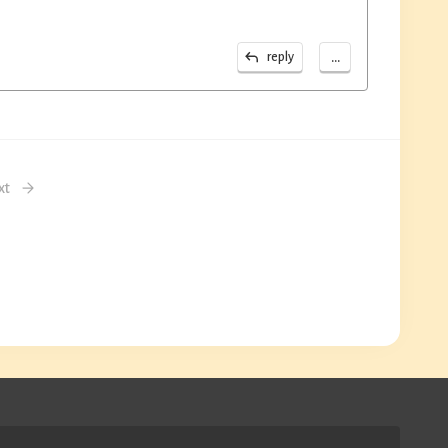
...
reply
xt