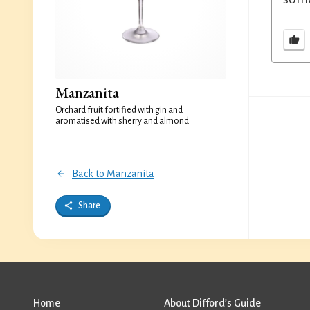
Manzanita
Orchard fruit fortified with gin and
aromatised with sherry and almond
Back to Manzanita
Share
Home
About Difford’s Guide