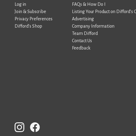
Log in
FAQs & How Do I
Join & Subscribe
Listing Your Product on Difford’s 
Privacy Preferences
Advertising
Difford’s Shop
Company Information
Team Difford
Contact Us
Feedback