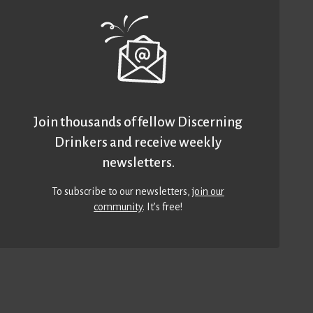
Join thousands of fellow Discerning
Drinkers and receive weekly
newsletters.
To subscribe to our newsletters,
join our
community
. It’s free!