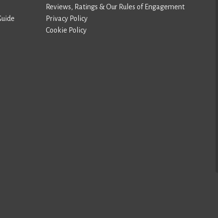
Reviews, Ratings & Our Rules of Engagement
Guide
Privacy Policy
Cookie Policy