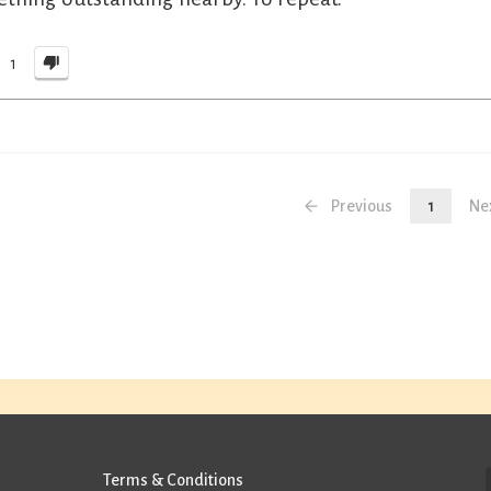
1
Previous
1
Ne
Terms & Conditions