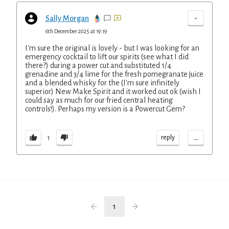
-
Sally Morgan
6th December 2025 at 19:19
I'm sure the original is lovely - but I was looking for an
emergency cocktail to lift our spirits (see what I did
there?) during a power cut and substituted 1/4
grenadine and 3/4 lime for the fresh pomegranate juice
and a blended whisky for the (I'm sure infinitely
superior) New Make Spirit and it worked out ok (wish I
could say as much for our fried central heating
controls!). Perhaps my version is a Powercut Gem?
...
reply
1
1