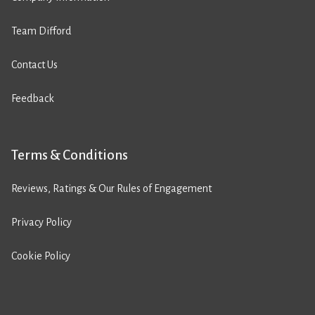
Team Difford
Contact Us
Feedback
Terms & Conditions
Reviews, Ratings & Our Rules of Engagement
Privacy Policy
Cookie Policy