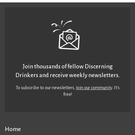
Join thousands of fellow Discerning
Drinkers and receive weekly newsletters.
To subscribe to our newsletters,
join our community
. It’s
free!
Home