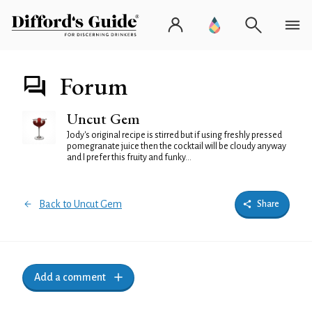
Forum
Uncut Gem
Jody's original recipe is stirred but if using freshly pressed
pomegranate juice then the cocktail will be cloudy anyway
and I prefer this fruity and funky...
Back to Uncut Gem
Share
Add a comment