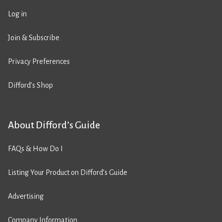
Log in
Join & Subscribe
Privacy Preferences
Difford’s Shop
About Difford’s Guide
FAQs & How Do I
Listing Your Product on Difford’s Guide
Advertising
Company Information