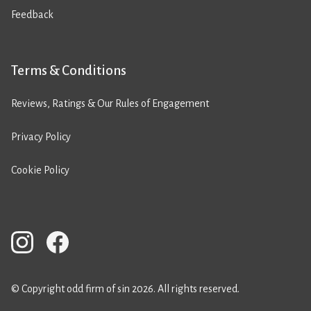
Feedback
Terms & Conditions
Reviews, Ratings & Our Rules of Engagement
Privacy Policy
Cookie Policy
© Copyright odd firm of sin 2026. All rights reserved.