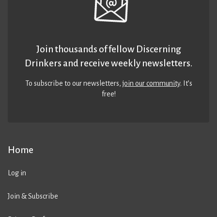
Join thousands of fellow Discerning
Drinkers and receive weekly newsletters.
To subscribe to our newsletters,
join our community
. It’s
free!
Home
Log in
Join & Subscribe