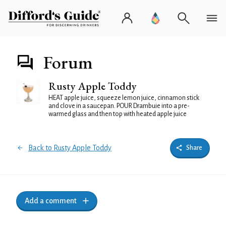
Forum
Rusty Apple Toddy
HEAT apple juice, squeeze lemon juice, cinnamon stick
and clove in a saucepan. POUR Drambuie into a pre-
warmed glass and then top with heated apple juice
Back to Rusty Apple Toddy
Share
Add a comment