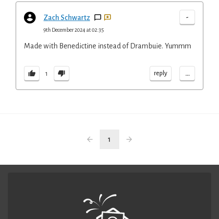
-
Zach Schwartz
9th December 2024 at 02:35
Made with Benedictine instead of Drambuie. Yummm
...
reply
1
1