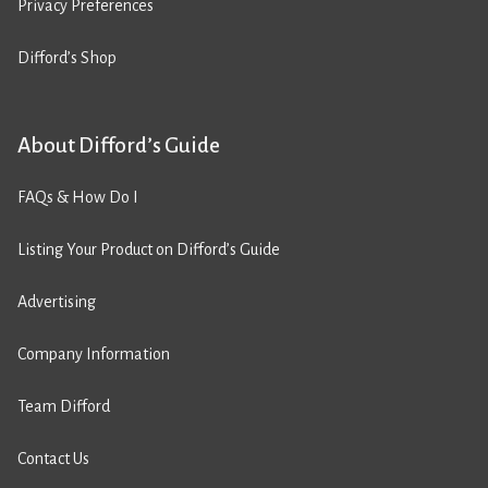
Privacy Preferences
Difford’s Shop
About Difford’s Guide
FAQs & How Do I
Listing Your Product on Difford’s Guide
Advertising
Company Information
Team Difford
Contact Us