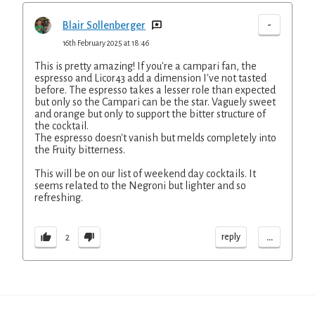
-
Blair Sollenberger
16th February 2025 at 18:46
This is pretty amazing! If you're a campari fan, the
espresso and Licor43 add a dimension I've not tasted
before. The espresso takes a lesser role than expected
but only so the Campari can be the star. Vaguely sweet
and orange but only to support the bitter structure of
the cocktail.
The espresso doesn't vanish but melds completely into
the Fruity bitterness.
This will be on our list of weekend day cocktails. It
seems related to the Negroni but lighter and so
refreshing.
...
reply
2