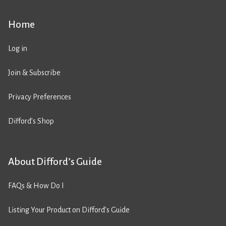
Home
Log in
Join & Subscribe
Privacy Preferences
Difford’s Shop
About Difford’s Guide
FAQs & How Do I
Listing Your Product on Difford’s Guide