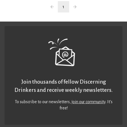
1
Join thousands of fellow Discerning
Drinkers and receive weekly newsletters.
To subscribe to our newsletters,
join our community
. It’s
free!