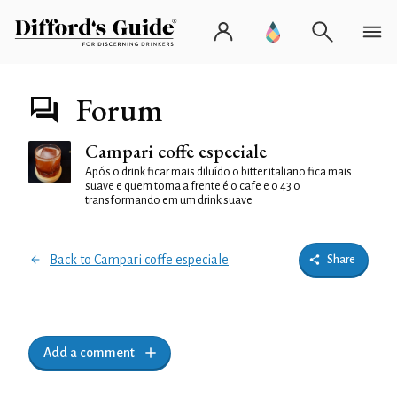
Forum
Campari coffe especiale
Após o drink ficar mais diluído o bitter italiano fica mais
suave e quem toma a frente é o cafe e o 43 o
transformando em um drink suave
Back to Campari coffe especiale
Share
Add a comment