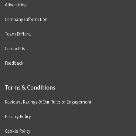
Advertising
Company Information
Team Difford
Contact Us
Feedback
Terms & Conditions
Reviews, Ratings & Our Rules of Engagement
Privacy Policy
Cookie Policy