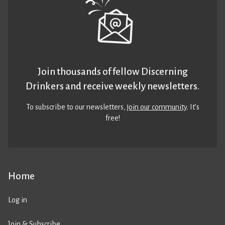
Join thousands of fellow Discerning
Drinkers and receive weekly newsletters.
To subscribe to our newsletters,
join our community
. It’s
free!
Home
Log in
Join & Subscribe