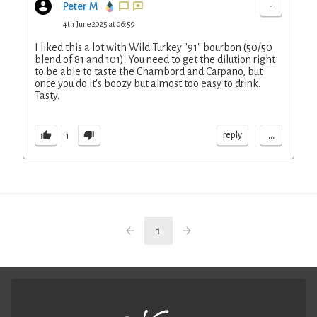
-
Peter M
4th June 2025 at 06:59
I liked this a lot with Wild Turkey "91" bourbon (50/50
blend of 81 and 101). You need to get the dilution right
to be able to taste the Chambord and Carpano, but
once you do it's boozy but almost too easy to drink.
Tasty.
...
reply
1
1