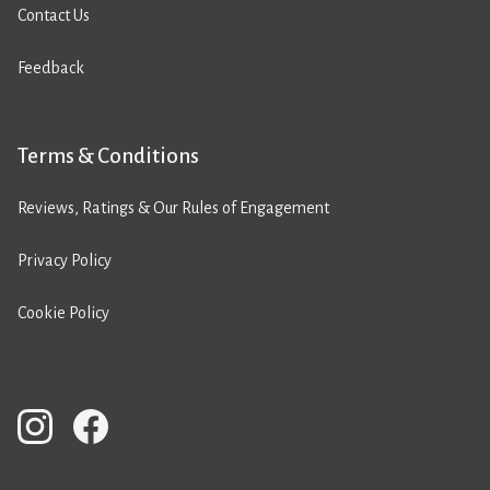
Contact Us
Feedback
Terms & Conditions
Reviews, Ratings & Our Rules of Engagement
Privacy Policy
Cookie Policy