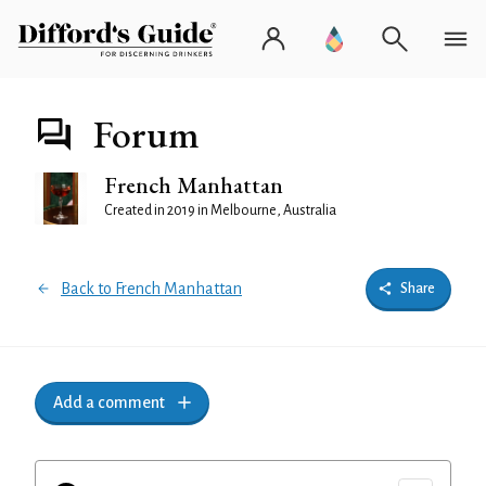
Forum
French Manhattan
Created in 2019 in Melbourne, Australia
Back to French Manhattan
Share
Add a comment