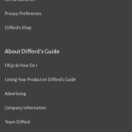
Privacy Preferences
Difford’s Shop
About Difford’s Guide
FAQs & How Do I
Listing Your Product on Difford’s Guide
Advertising
Company Information
Team Difford