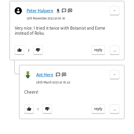
-
Peter Halpern
12th November 2023 at 00:16
Very nice. I tried it twice with Botanist and Esme
instead of Roku.
...
reply
2
-
Ant Hern
28th March 2025 at 18:43
Cheers!
...
reply
1