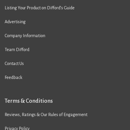
Listing Your Product on Difford’s Guide
Advertising
Company Information
Team Difford
Contact Us
Feedback
Terms & Conditions
Reviews, Ratings & Our Rules of Engagement
Privacy Policy