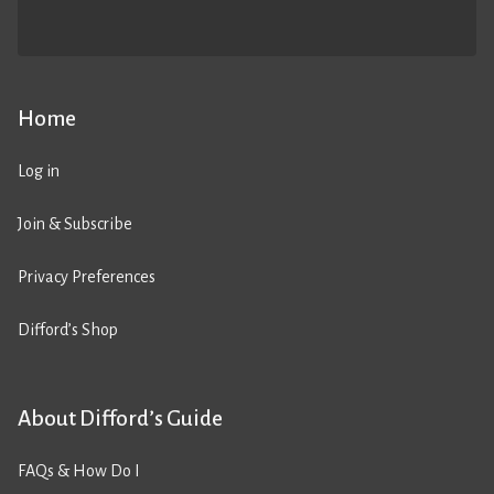
Home
Log in
Join & Subscribe
Privacy Preferences
Difford’s Shop
About Difford’s Guide
FAQs & How Do I