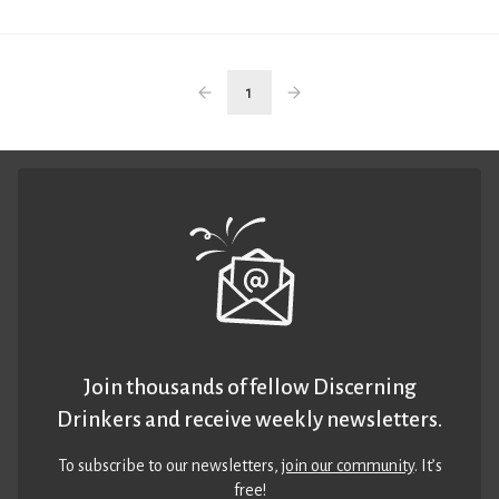
1
Join thousands of fellow Discerning
Drinkers and receive weekly newsletters.
To subscribe to our newsletters,
join our community
. It’s
free!