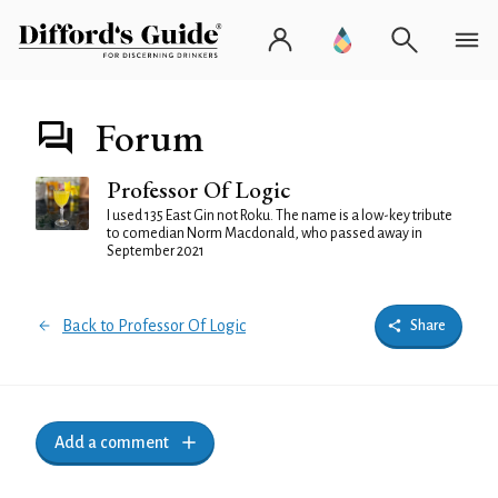
Forum
Professor Of Logic
I used 135 East Gin not Roku. The name is a low-key tribute
to comedian Norm Macdonald, who passed away in
September 2021
Back to Professor Of Logic
Share
Add a comment