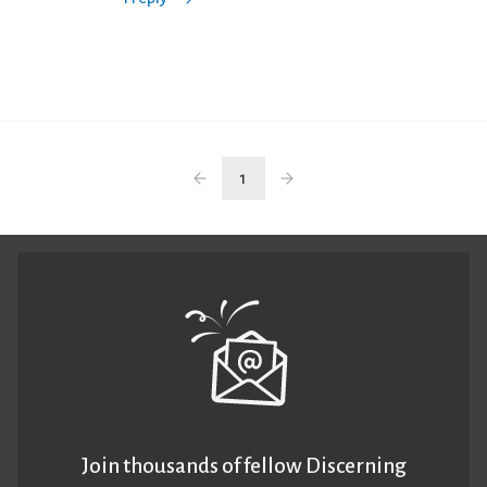
1
Join thousands of fellow Discerning