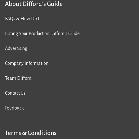
About Difford’s Guide
FAQs & How Do I
Listing Your Product on Difford’s Guide
Advertising
Company Information
Team Difford
Contact Us
Feedback
Terms & Conditions