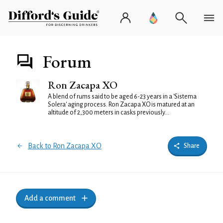
Forum
Ron Zacapa XO
A blend of rums said to be aged 6-23 years in a 'Sistema
Solera' aging process. Ron Zacapa XO is matured at an
altitude of 2,300 meters in casks previously...
Back to Ron Zacapa XO
Share
Add a comment