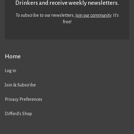
Drinkers and receive weekly newsletters.
To subscribe to our newsletters,
join our community
. It’s
free!
Home
Log in
Join & Subscribe
Privacy Preferences
Difford’s Shop