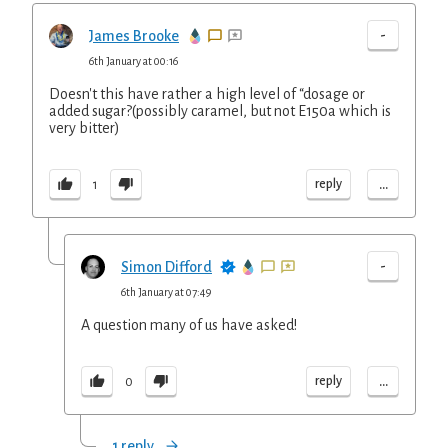
-
James Brooke
6th January at 00:16
Doesn't this have rather a high level of “dosage or
added sugar?(possibly caramel, but not E150a which is
very bitter)
...
reply
1
-
Simon Difford
6th January at 07:49
A question many of us have asked!
...
reply
0
1 reply