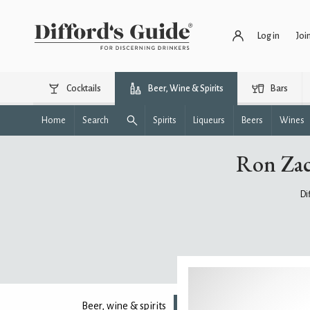
Log in
Joi
Cocktails
Beer, Wine & Spirits
Bars
Home
Search
Spirits
Liqueurs
Beers
Wines
Ron Zac
Di
Beer, wine & spirits