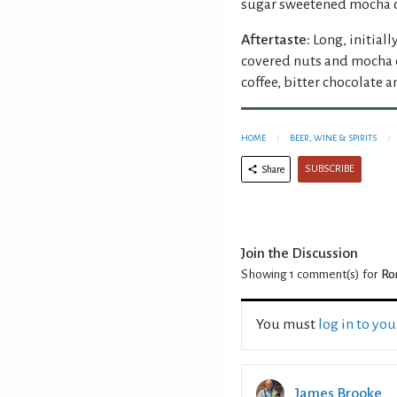
sugar sweetened mocha co
Aftertaste:
Long, initial
covered nuts and mocha c
coffee, bitter chocolate a
HOME
BEER, WINE & SPIRITS
SUBSCRIBE
Share
Join the Discussion
Showing 1
comment(s) for
Ro
You must
log in to yo
James Brooke