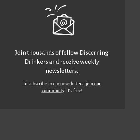
Join thousands of fellow Discerning
Drinkers and receive weekly
newsletters.
To subscribe to our newsletters,
join our
community
. It’s free!