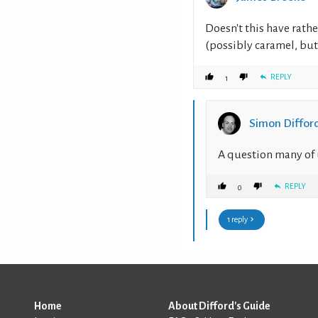
Doesn't this have rathe
(possibly caramel, but 
REPLY
1
Simon Diffor
A question many of 
REPLY
0
1 reply
Home
About Difford's Guide