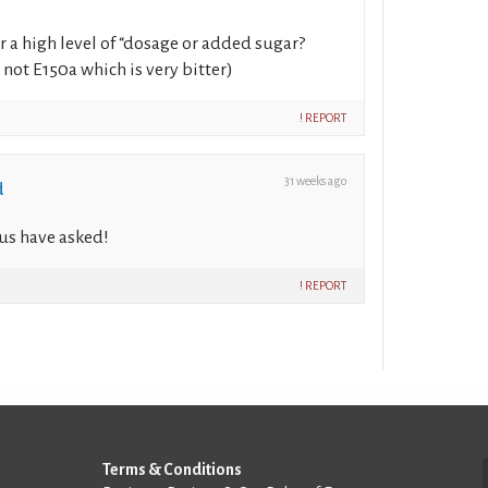
r a high level of “dosage or added sugar?
not E150a which is very bitter)
! REPORT
31 weeks ago
d
us have asked!
! REPORT
Terms & Conditions