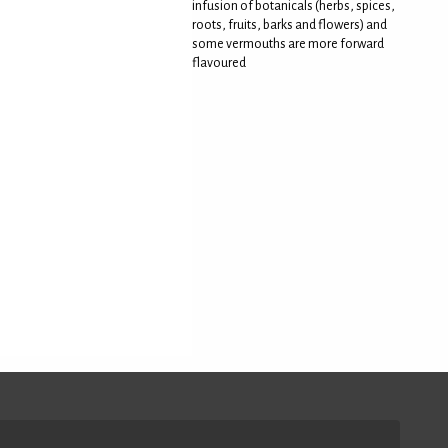
infusion of botanicals (herbs, spices,
roots, fruits, barks and flowers) and
some vermouths are more forward
flavoured