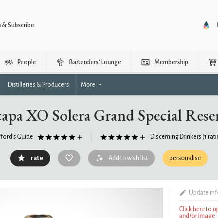
n & Subscribe
People
Bartenders’ Lounge
Membership
Distilleries & Producers
More
apa XO Solera Grand Special Res
fford's Guide
Discerning Drinkers
(1 rat
rate
Add to wish list
personalise
Update in
Click here to 
and/or image