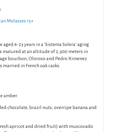
a
can Molasses 15+
e aged 6-23 years in a 'Sistema Solera' aging
s matured at an altitude of 2,300 meters in
o age bourbon, Oloroso and Pedro Ximenez
is married in French oak casks.
ze amber.
led chocolate, brazil nuts, overripe banana and
fresh apricot and dried fruit) with muscovado