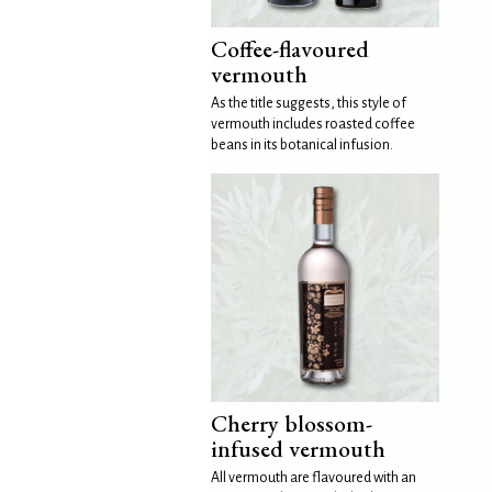
Coffee-flavoured
vermouth
As the title suggests, this style of
vermouth includes roasted coffee
beans in its botanical infusion.
Cherry blossom-
infused vermouth
All vermouth are flavoured with an