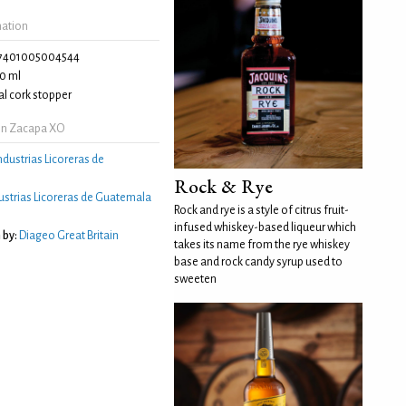
mation
7401005004544
0 ml
l cork stopper
on Zacapa XO
ndustrias Licoreras de
Rock & Rye
ustrias Licoreras de Guatemala
Rock and rye is a style of citrus fruit-
infused whiskey-based liqueur which
 by:
Diageo Great Britain
takes its name from the rye whiskey
base and rock candy syrup used to
sweeten