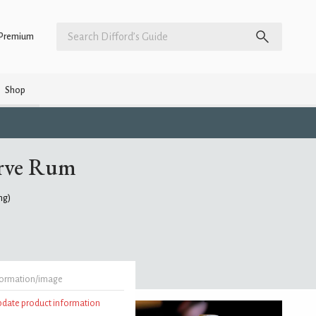
Premium
Shop
erve Rum
ing)
formation/image
update product information