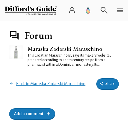
Forum
Maraska Zadarski Maraschino
This Croatian Maraschino is, says its maker's website,
prepared according to a 16th century recipe from a
pharmacist within a Dominican monastery. Its...
Back to Maraska Zadarski Maraschino
Share
Add a comment