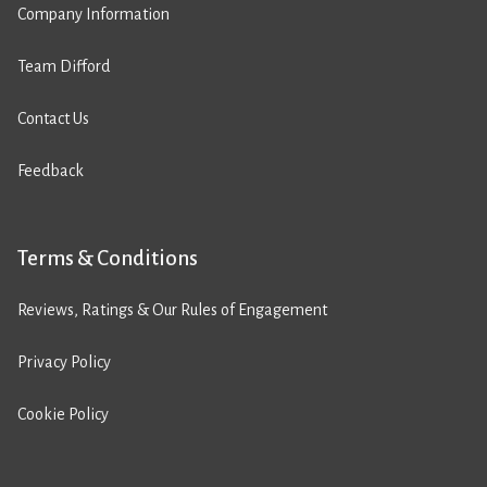
Company Information
Team Difford
Contact Us
Feedback
Terms & Conditions
Reviews, Ratings & Our Rules of Engagement
Privacy Policy
Cookie Policy