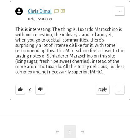
-
Chris Dimal
12th June at 21:27
This is interesting. The thing is, Luxardo Maraschino is
without a question, the industry standard and yet,
when you go to cocktail communities, there's
surprisingly a lot of intense dislike for it, with some
recommending this. This Maraschino feels closer to the
tasting notes of Schladerer Maraschino on this site
(icing sugar, fresh ripe sweet cherries), instead of the
more aromatic Luxardo. All this to say delicious, but less
complex and not necessarily superior, IMHO.
...
reply
0
1