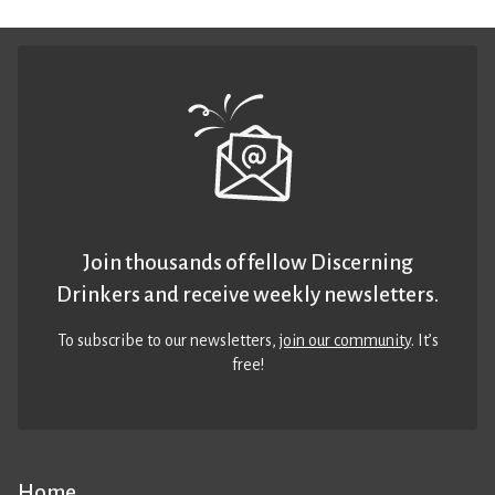
Join thousands of fellow Discerning
Drinkers and receive weekly newsletters.
To subscribe to our newsletters,
join our community
. It’s
free!
Home