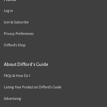
Log in
Join & Subscribe
Privacy Preferences
Difford’s Shop
About Difford’s Guide
FAQs & How Do I
Listing Your Product on Difford’s Guide
Advertising