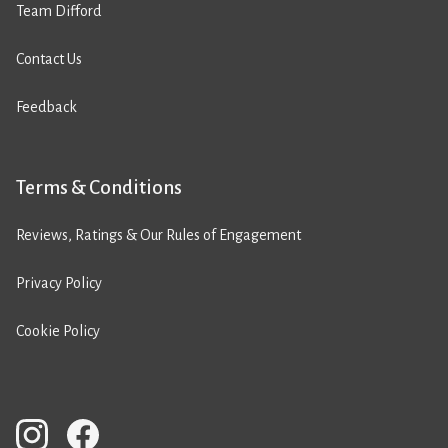
Team Difford
Contact Us
Feedback
Terms & Conditions
Reviews, Ratings & Our Rules of Engagement
Privacy Policy
Cookie Policy