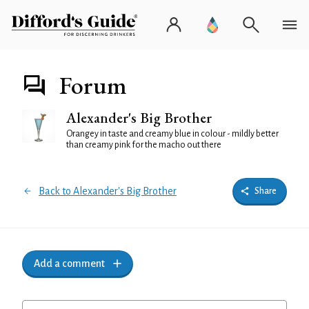
Forum
Alexander's Big Brother
Orangey in taste and creamy blue in colour - mildly better
than creamy pink for the macho out there
Back to Alexander's Big Brother
Share
Add a comment