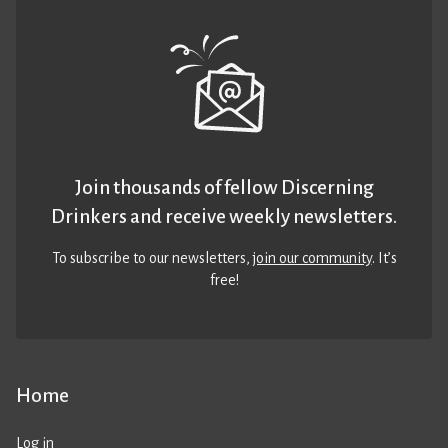
Join thousands of fellow Discerning
Drinkers and receive weekly newsletters.
To subscribe to our newsletters,
join our community
. It’s
free!
Home
Log in