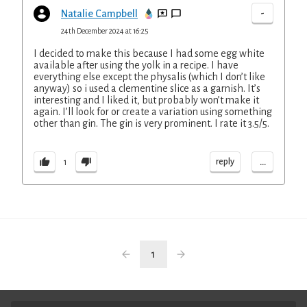
-
Natalie Campbell
24th December 2024 at 16:25
I decided to make this because I had some egg white
available after using the yolk in a recipe. I have
everything else except the physalis (which I don’t like
anyway) so i used a clementine slice as a garnish. It’s
interesting and I liked it, but probably won’t make it
again. I’ll look for or create a variation using something
other than gin. The gin is very prominent. I rate it 3.5/5.
...
reply
1
1