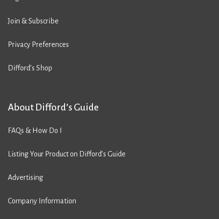
Join & Subscribe
Privacy Preferences
Difford’s Shop
About Difford’s Guide
FAQs & How Do I
Listing Your Product on Difford’s Guide
Advertising
Company Information