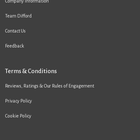
Company Information
Team Difford
Contact Us
Feedback
Terms & Conditions
Reviews, Ratings & Our Rules of Engagement
Privacy Policy
Cookie Policy