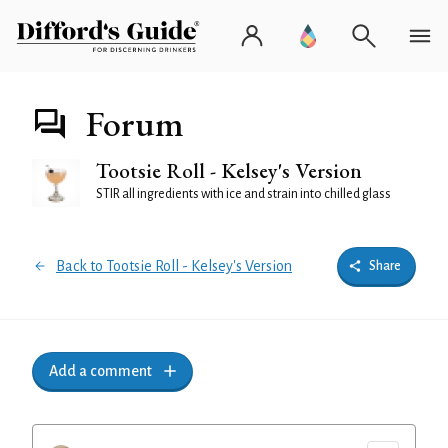
Forum
Tootsie Roll - Kelsey's Version
STIR all ingredients with ice and strain into chilled glass
Back to Tootsie Roll - Kelsey's Version
Share
Add a comment