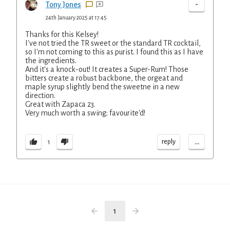
-
Tony Jones
24th January 2025 at 17:45
Thanks for this Kelsey!
I've not tried the TR sweet or the standard TR cocktail,
so I'm not coming to this as purist. I found this as I have
the ingredients.
And it's a knock-out! It creates a Super-Rum! Those
bitters create a robust backbone, the orgeat and
maple syrup slightly bend the sweetne in a new
direction.
Great with Zapaca 23.
Very much worth a swing; favourite'd!
...
reply
1
1