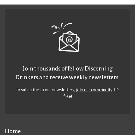
Join thousands of fellow Discerning
Drinkers and receive weekly newsletters.
To subscribe to our newsletters,
join our community
. It’s
free!
Home