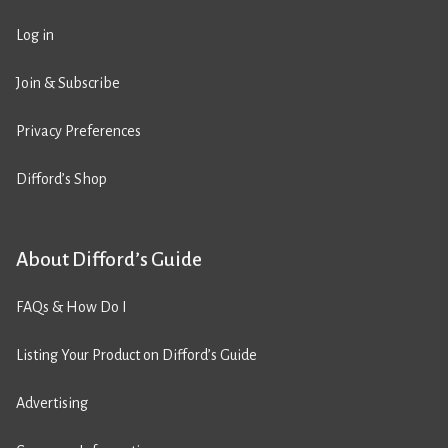
Log in
Join & Subscribe
Privacy Preferences
Difford’s Shop
About Difford’s Guide
FAQs & How Do I
Listing Your Product on Difford’s Guide
Advertising