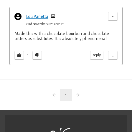
-
Lou Panetta
23rd November 2025 at 01:26
Made this with a chocolate bourbon and chocolate
bitters as substitutes. It is absolutely phenomenal!
...
reply
1
1