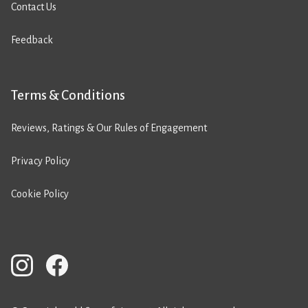
Contact Us
Feedback
Terms & Conditions
Reviews, Ratings & Our Rules of Engagement
Privacy Policy
Cookie Policy