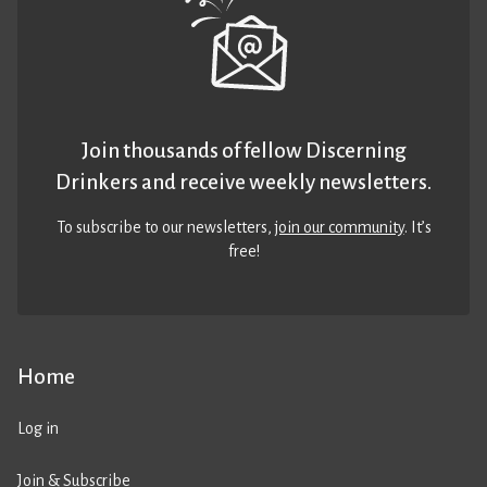
Join thousands of fellow Discerning
Drinkers and receive weekly newsletters.
To subscribe to our newsletters,
join our community
. It’s
free!
Home
Log in
Join & Subscribe