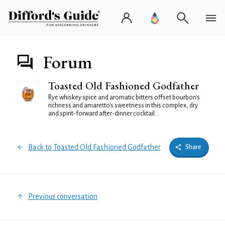
Forum
Toasted Old Fashioned Godfather
Rye whiskey spice and aromatic bitters offset bourbon's
richness and amaretto's sweetness in this complex, dry
and spirit-forward after-dinner cocktail...
Back to Toasted Old Fashioned Godfather
Share
Previous conversation