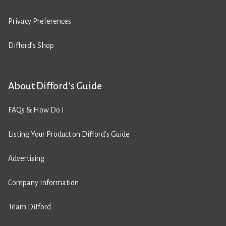
Privacy Preferences
Difford’s Shop
About Difford’s Guide
FAQs & How Do I
Listing Your Product on Difford’s Guide
Advertising
Company Information
Team Difford