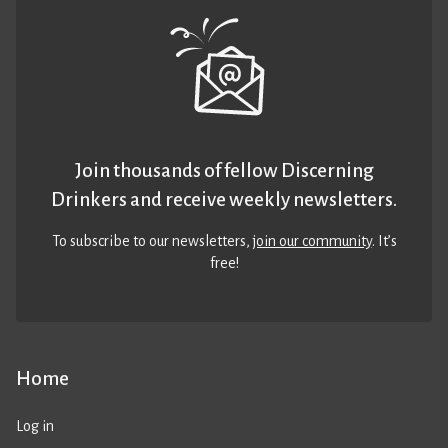
Join thousands of fellow Discerning
Drinkers and receive weekly newsletters.
To subscribe to our newsletters,
join our community
. It’s
free!
Home
Log in