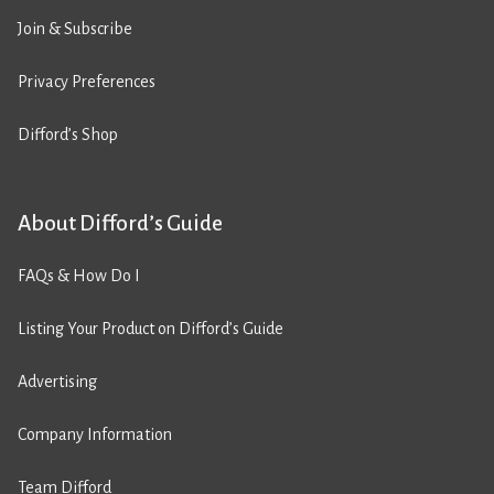
Join & Subscribe
Privacy Preferences
Difford’s Shop
About Difford’s Guide
FAQs & How Do I
Listing Your Product on Difford’s Guide
Advertising
Company Information
Team Difford