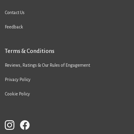
Contact Us
Feedback
Terms & Conditions
Reviews, Ratings & Our Rules of Engagement
Privacy Policy
Cookie Policy