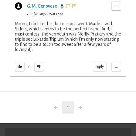
-
G. M. Genovese
25th January 2025 at 19:20
Mmm, I do like this, but it's too sweet. Made it with
Salers, which seems to be the perfect brand. And, I
must confess, the vermouth was Noilly Prat dry and the
triple sec Luxardo Triplum (which I'm only now starting
to find to be a touch too sweet after a few years of
loving it).
...
reply
0
1