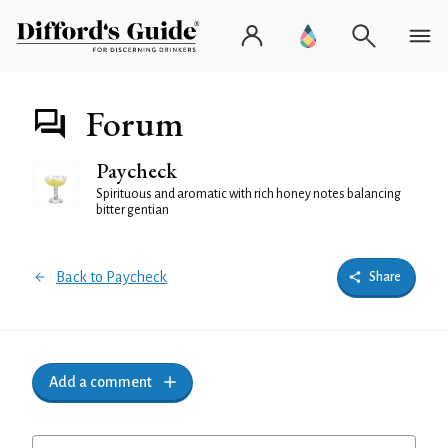
Forum
Paycheck
Spirituous and aromatic with rich honey notes balancing
bitter gentian
Back to Paycheck
Share
Add a comment