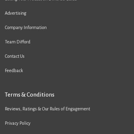
Advertising
Company Information
Team Difford
Contact Us
Feedback
Terms & Conditions
Reviews, Ratings & Our Rules of Engagement
Privacy Policy