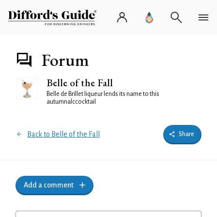
Forum
Belle of the Fall
Belle de Brillet liqueur lends its name to this
autumnalccocktail
Back to Belle of the Fall
Share
Add a comment