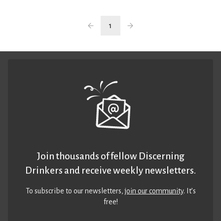
1
Join thousands of fellow Discerning
Drinkers and receive weekly newsletters.
To subscribe to our newsletters,
join our community
. It’s
free!