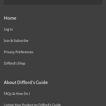
Home
Log in
Join & Subscribe
Privacy Preferences
Difford’s Shop
About Difford’s Guide
FAQs & How Do I
Listing Your Product on Difford’s Guide