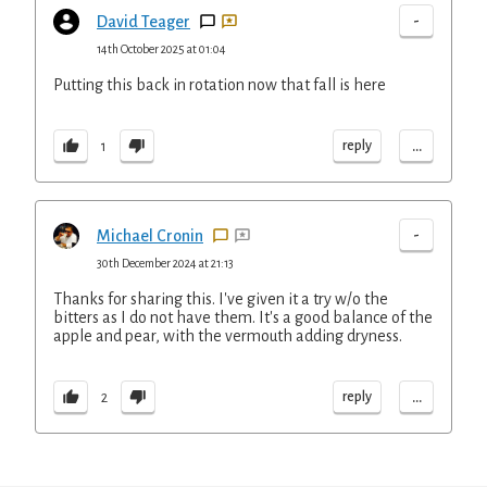
-
David Teager
14th October 2025 at 01:04
Putting this back in rotation now that fall is here
...
reply
1
-
Michael Cronin
30th December 2024 at 21:13
Thanks for sharing this. I've given it a try w/o the
bitters as I do not have them. It's a good balance of the
apple and pear, with the vermouth adding dryness.
...
reply
2