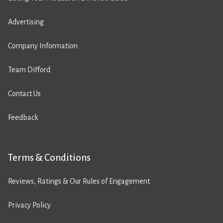
Advertising
Company Information
Team Difford
Contact Us
Feedback
Terms & Conditions
Reviews, Ratings & Our Rules of Engagement
Privacy Policy