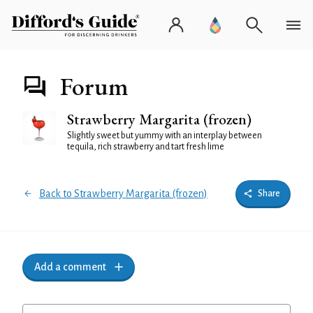
Forum
Strawberry Margarita (frozen)
Slightly sweet but yummy with an interplay between
tequila, rich strawberry and tart fresh lime
Back to Strawberry Margarita (frozen)
Share
Add a comment