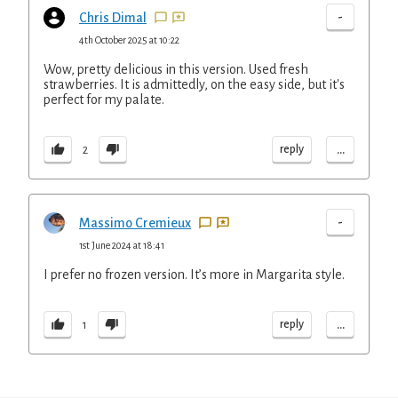
-
Chris Dimal
4th October 2025 at 10:22
Wow, pretty delicious in this version. Used fresh
strawberries. It is admittedly, on the easy side, but it's
perfect for my palate.
...
reply
2
-
Massimo Cremieux
1st June 2024 at 18:41
I prefer no frozen version. It’s more in Margarita style.
...
reply
1