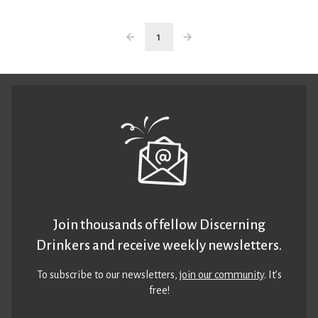
1
Join thousands of fellow Discerning
Drinkers and receive weekly newsletters.
To subscribe to our newsletters,
join our community
. It’s
free!