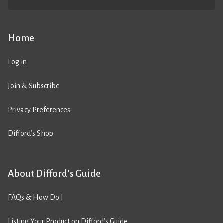
Home
Log in
Join & Subscribe
Privacy Preferences
Difford’s Shop
About Difford’s Guide
FAQs & How Do I
Listing Your Product on Difford’s Guide