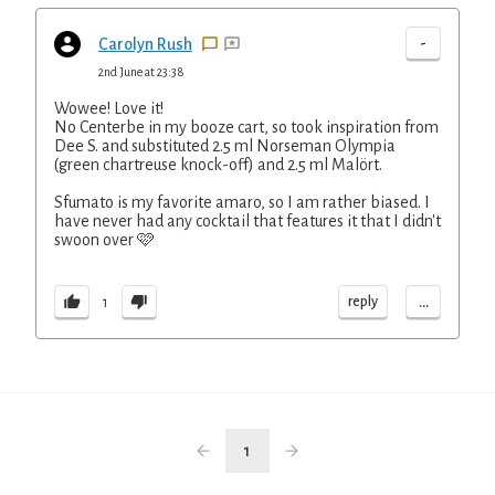
-
Carolyn Rush
2nd June at 23:38
Wowee! Love it!
No Centerbe in my booze cart, so took inspiration from
Dee S. and substituted 2.5 ml Norseman Olympia
(green chartreuse knock-off) and 2.5 ml Malört.
Sfumato is my favorite amaro, so I am rather biased. I
have never had any cocktail that features it that I didn't
swoon over 🩷
...
reply
1
1