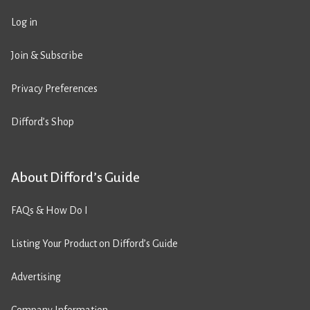
Log in
Join & Subscribe
Privacy Preferences
Difford’s Shop
About Difford’s Guide
FAQs & How Do I
Listing Your Product on Difford’s Guide
Advertising