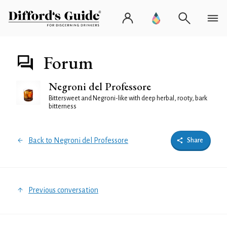
Forum
Negroni del Professore
Bittersweet and Negroni-like with deep herbal, rooty, bark
bitterness
Back to Negroni del Professore
Share
Previous conversation