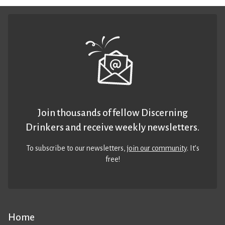
Join thousands of fellow Discerning
Drinkers and receive weekly newsletters.
To subscribe to our newsletters,
join our community
. It’s
free!
Home