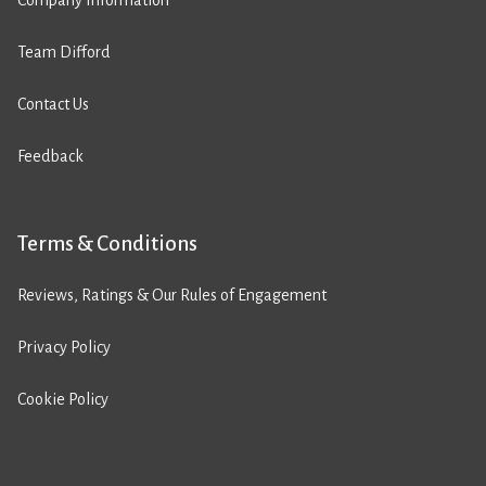
Company Information
Team Difford
Contact Us
Feedback
Terms & Conditions
Reviews, Ratings & Our Rules of Engagement
Privacy Policy
Cookie Policy