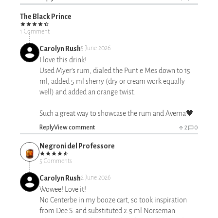
The Black Prince
1 Comment
Carolyn Rush
5 June 2026
I love this drink!
Used Myer's rum, dialed the Punt e Mes down to 15
ml, added 5 ml sherry (dry or cream work equally
well) and added an orange twist.
Such a great way to showcase the rum and Averna🖤
Reply
View comment
2
0
Negroni del Professore
5 Comments
Carolyn Rush
2 June 2026
Wowee! Love it!
No Centerbe in my booze cart, so took inspiration
from Dee S. and substituted 2.5 ml Norseman