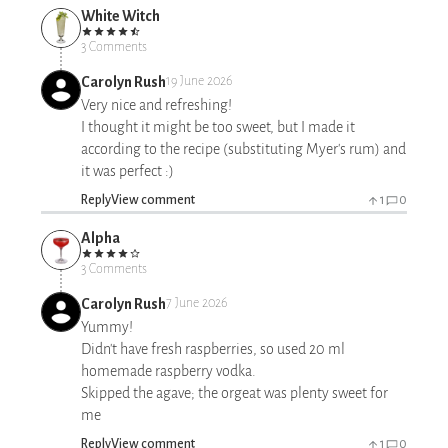
White Witch
3 Comments
Carolyn Rush
19 June 2026
Very nice and refreshing!
I thought it might be too sweet, but I made it
according to the recipe (substituting Myer's rum) and
it was perfect :)
Reply
View comment
1
0
Alpha
3 Comments
Carolyn Rush
7 June 2026
Yummy!
Didn't have fresh raspberries, so used 20 ml
homemade raspberry vodka.
Skipped the agave; the orgeat was plenty sweet for
me
Reply
View comment
1
0