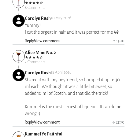
8 Comments
Carolyn Rush
10 May 2026
Yummy!
I cut the orgeat in half and it was perfect for me 😁
Reply
View comment
1
0
Alice Mine No. 2
2 Comments
Carolyn Rush
18 April 2026
Shared it with my boyfriend, so bumped it up to 30
ml each. We thought it was a little bit sweet, so
added 10 ml of Scotch, and that did the trick!
Kummel is the most sexiest of liqueurs. It can do no
wrong ;)
Reply
View comment
2
0
Kummel Ye Faithful