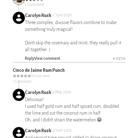
1 Comment
Carolyn Rush
21 June 2026
Three complex, divisive flavors combine to make
something truly magical!
Don't skip the rosemary and mint; they really pull it
all together :)
Reply
View comment
0
0
Cinco de Jaime Rum Punch
Not yet rated
1 Comment
Carolyn Rush
13 May 2026
Delicious!
I used half gold rum and half spiced rum, doubled
the lime and cut the coconut rum in half.
Oh, and I didn't strain the watermelon 😁
Carolyn Rush
19 June 2026
And second time around added 10 drops coconut