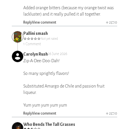
Added orange bitters (because my orange twist was
lackluster) and it really pulled it all together.
Reply
View comment
2
0
Pallini smash
Not yet rated
1 Comment
Carolyn Rush
26 June 2026
Zip-A-Dee-Doo-Dah!
So many sprightly flavors!
Substituted Amargo de Chile and passion fruit
liqueur.
Yum yum yum yum yum
Reply
View comment
2
0
Who Bends The Tall Grasses