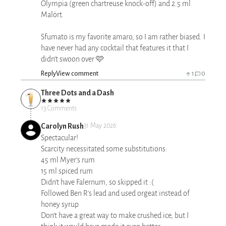
Olympia (green chartreuse knock-off) and 2.5 ml
Malört.
Sfumato is my favorite amaro, so I am rather biased. I
have never had any cocktail that features it that I
didn't swoon over 🩷
Reply
View comment
1
0
Three Dots and a Dash
13 Comments
Carolyn Rush
31 May 2026
Spectacular!
Scarcity necessitated some substitutions:
45 ml Myer's rum
15 ml spiced rum
Didn't have Falernum, so skipped it :(
Followed Ben R's lead and used orgeat instead of
honey syrup
Don't have a great way to make crushed ice, but I