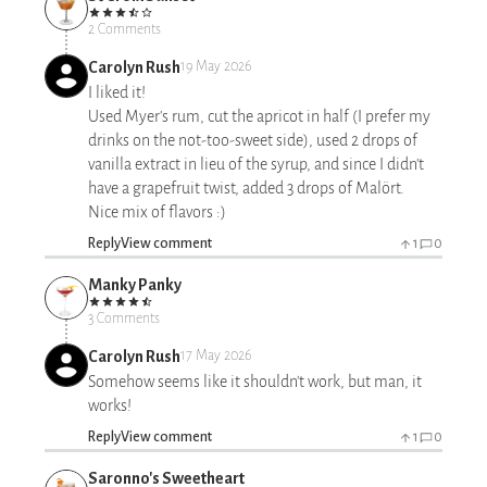
2 Comments
Carolyn Rush
19 May 2026
I liked it!
Used Myer's rum, cut the apricot in half (I prefer my
drinks on the not-too-sweet side), used 2 drops of
vanilla extract in lieu of the syrup, and since I didn't
have a grapefruit twist, added 3 drops of Malört.
Nice mix of flavors :)
Reply
View comment
1
0
Manky Panky
3 Comments
Carolyn Rush
17 May 2026
Somehow seems like it shouldn't work, but man, it
works!
Reply
View comment
1
0
Saronno's Sweetheart