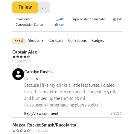
Follow
...
Commenter
#82
Appreciated Commenter
#78
Conversation Starter
#313
Feed
About me
Cocktails
Collections
Badges
Captain Alex
1 Comment
Carolyn Rush
1d
Delicious!
Because I like my drinks a little less sweet, I dialed
back the amaretto to 20 ml and the orgeat to 5 ml,
and bumped up the rum to 60 ml.
I also used a homemade raspberry vodka ;)
Reply
View comment
1
0
Mezcal Rocket Smash/Rucolarita
Not yet rated