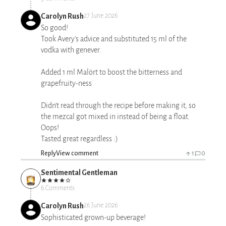
Carolyn Rush
27 June 2026
So good!
Took Avery's advice and substituted 15 ml of the
vodka with genever.
Added 1 ml Malört to boost the bitterness and
grapefruity-ness
Didn't read through the recipe before making it, so
the mezcal got mixed in instead of being a float.
Oops!
Tasted great regardless :)
Reply
View comment
1
0
Sentimental Gentleman
6 Comments
Carolyn Rush
26 June 2026
Sophisticated grown-up beverage!