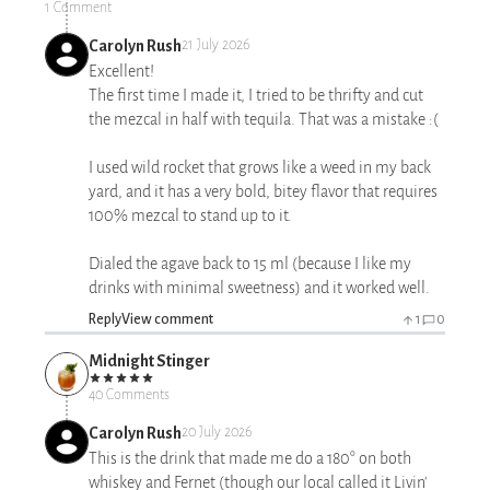
1 Comment
Carolyn Rush
21 July 2026
Excellent!
The first time I made it, I tried to be thrifty and cut
the mezcal in half with tequila. That was a mistake :(
I used wild rocket that grows like a weed in my back
yard, and it has a very bold, bitey flavor that requires
100% mezcal to stand up to it.
Dialed the agave back to 15 ml (because I like my
drinks with minimal sweetness) and it worked well.
Reply
View comment
1
0
Midnight Stinger
40 Comments
Carolyn Rush
20 July 2026
This is the drink that made me do a 180° on both
whiskey and Fernet (though our local called it Livin'