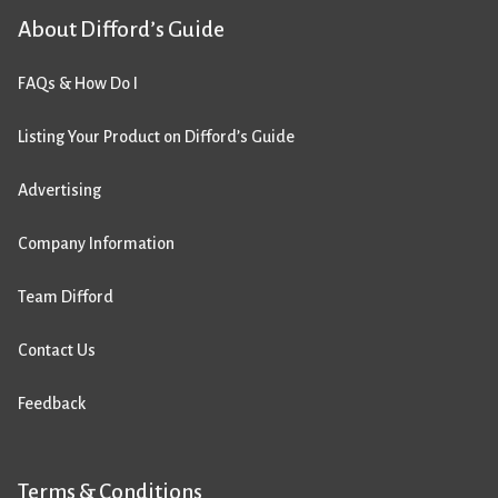
About Difford’s Guide
FAQs & How Do I
Listing Your Product on Difford’s Guide
Advertising
Company Information
Team Difford
Contact Us
Feedback
Terms & Conditions