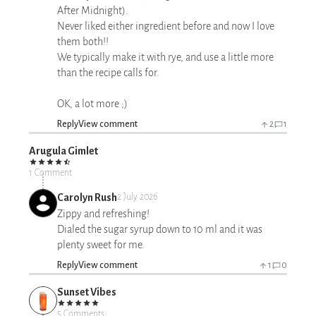
After Midnight).
Never liked either ingredient before and now I love
them both!!
We typically make it with rye, and use a little more
than the recipe calls for.
OK, a lot more ;)
Reply
View comment
2
1
Arugula Gimlet
1 Comment
Carolyn Rush
2 July 2026
Zippy and refreshing!
Dialed the sugar syrup down to 10 ml and it was
plenty sweet for me.
Reply
View comment
1
0
Sunset Vibes
5 Comments