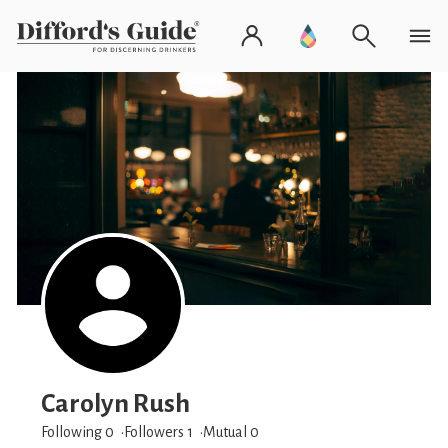
Carolyn Rush
Following 0
Followers
1
Mutual 0