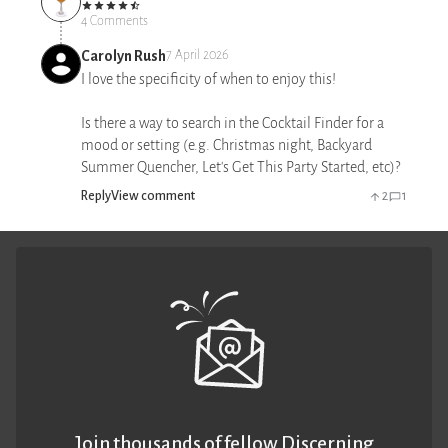
4 Comments
Carolyn Rush
7 April 2026
I love the specificity of when to enjoy this!
Is there a way to search in the Cocktail Finder for a
mood or setting (e.g. Christmas night, Backyard
Summer Quencher, Let's Get This Party Started, etc)?
Reply
View comment
2
1
Join thousands of fellow Discerning