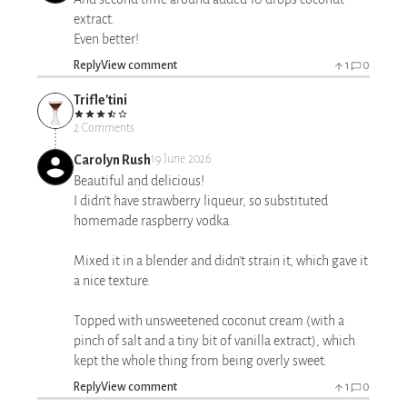
extract.
Even better!
Reply
View comment
1
0
Trifle'tini
2 Comments
Carolyn Rush
19 June 2026
Beautiful and delicious!
I didn't have strawberry liqueur, so substituted
homemade raspberry vodka.
Mixed it in a blender and didn't strain it, which gave it
a nice texture.
Topped with unsweetened coconut cream (with a
pinch of salt and a tiny bit of vanilla extract), which
kept the whole thing from being overly sweet.
Reply
View comment
1
0