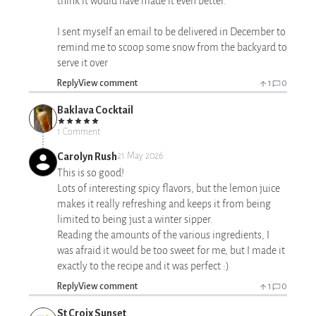
think it would have made it even better.
I sent myself an email to be delivered in December to
remind me to scoop some snow from the backyard to
serve it over
Reply
View comment
1
0
Baklava Cocktail
1 Comment
Carolyn Rush
21 May 2026
This is so good!
Lots of interesting spicy flavors, but the lemon juice
makes it really refreshing and keeps it from being
limited to being just a winter sipper.
Reading the amounts of the various ingredients, I
was afraid it would be too sweet for me, but I made it
exactly to the recipe and it was perfect :)
Reply
View comment
1
0
St Croix Sunset