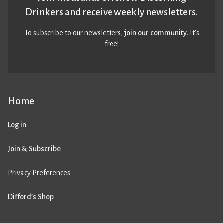
Drinkers and receive weekly newsletters.
To subscribe to our newsletters,
join our community
. It’s
free!
Home
Log in
Join & Subscribe
Privacy Preferences
Difford’s Shop