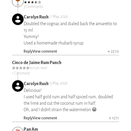
3 Comments
Carolyn Rush
17 May 2026
Doubled the cognac and dialed back the amaretto to
15 ml.
Yummy!
Used a homemade rhubarb syrup.
Reply
View comment
2
0
Cinco de Jaime Rum Punch
Not yet rated
1 Comment
Carolyn Rush
13 May 2026
Delicious!
I used half gold rum and half spiced rum, doubled
the lime and cut the coconut rum in half.
Oh, and I didn't strain the watermelon 😁
Reply
View comment
1
1
Pan Am