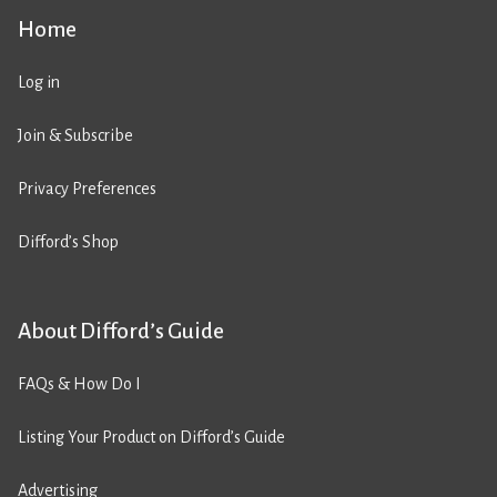
Home
Log in
Join & Subscribe
Privacy Preferences
Difford’s Shop
About Difford’s Guide
FAQs & How Do I
Listing Your Product on Difford’s Guide
Advertising