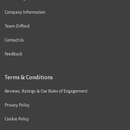
Company Information
Team Difford
Contact Us
Feedback
Terms & Conditions
Reviews, Ratings & Our Rules of Engagement
Privacy Policy
Cookie Policy