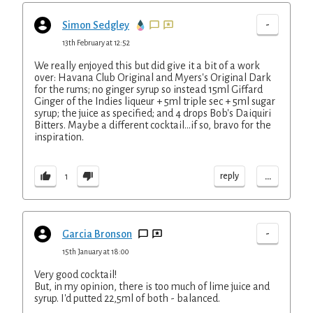
-
Simon Sedgley
13th February at 12:52
We really enjoyed this but did give it a bit of a work
over: Havana Club Original and Myers's Original Dark
for the rums; no ginger syrup so instead 15ml Giffard
Ginger of the Indies liqueur + 5ml triple sec + 5ml sugar
syrup; the juice as specified; and 4 drops Bob's Daiquiri
Bitters. Maybe a different cocktail...if so, bravo for the
inspiration.
...
reply
1
-
Garcia Bronson
15th January at 18:00
Very good cocktail!
But, in my opinion, there is too much of lime juice and
syrup. I'd putted 22,5ml of both - balanced.