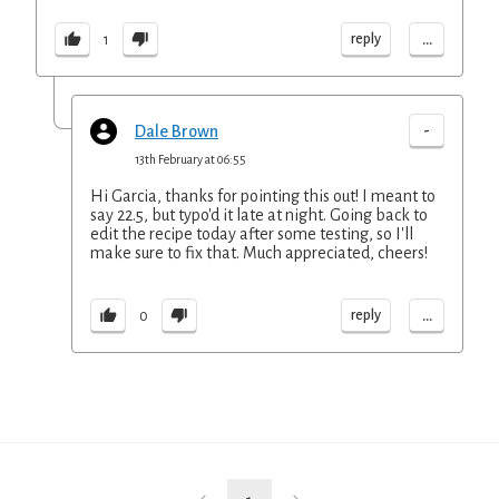
...
reply
1
-
Dale Brown
13th February at 06:55
Hi Garcia, thanks for pointing this out! I meant to
say 22.5, but typo'd it late at night. Going back to
edit the recipe today after some testing, so I'll
make sure to fix that. Much appreciated, cheers!
...
reply
0