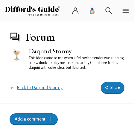
Forum
Daq and Stormy
This idea came to me when a fellow bartender was running
a new drink idea by me. I meant to say Cuba Libre for his
daquiri with coke idea, but I blurted...
Back to Daq and Stormy
Share
Add a comment