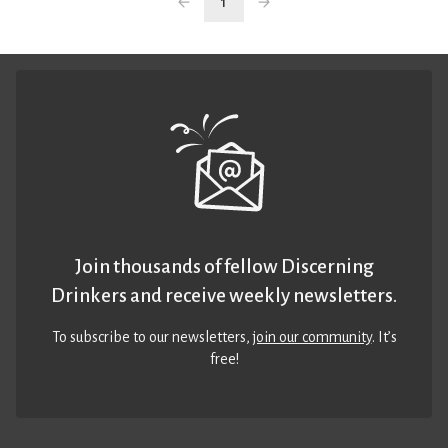
1
Join thousands of fellow Discerning
Drinkers and receive weekly newsletters.
To subscribe to our newsletters,
join our community
. It’s
free!