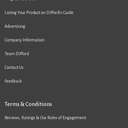
Listing Your Product on Difford’s Guide
Advertising
Company Information
Team Difford
Contact Us
Feedback
Terms & Conditions
Reviews, Ratings & Our Rules of Engagement