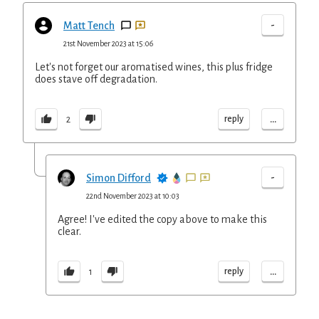
-
Matt Tench
21st November 2023 at 15:06
Let's not forget our aromatised wines, this plus fridge
does stave off degradation.
...
reply
2
-
Simon Difford
22nd November 2023 at 10:03
Agree! I've edited the copy above to make this
clear.
...
reply
1