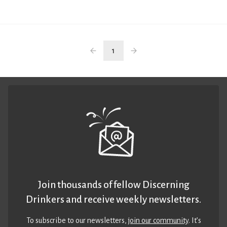
1
Join thousands of fellow Discerning
Drinkers and receive weekly newsletters.
To subscribe to our newsletters,
join our community
. It’s