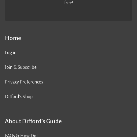
free!
Home
Log in
Join & Subscribe
Privacy Preferences
Difford’s Shop
About Difford’s Guide
FAQs & How Do I