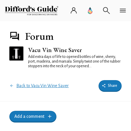
Forum
Vacu Vin Wine Saver
Add extra days of life to opened bottles of wine, sherry,
port, madeira, and marsala. Simply twist one of the rubber
stoppers into the neck of your opened...
Back to Vacu Vin Wine Saver
Share
Add a comment