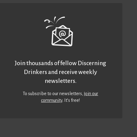
Join thousands of fellow Discerning
Drinkers and receive weekly
newsletters.
To subscribe to our newsletters,
join our
community
. It’s free!