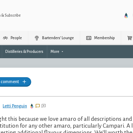
n & Subscribe
People
Bartenders’ Lounge
Membership
Distilleries & Producers
More
a comment
Letti Penguin
ht this because we love amaro of all descriptions and I’
titution for any other amaro, particularly Campari. A l
resting additional flavour dimensions. We’ll worth th