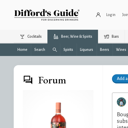
Log in
Joi
Cocktails
Beer, Wine & Spirits
Bars
Home
Search
Spirits
Liqueurs
Beers
Wines
Forum
Add 
Boug
subs
inte