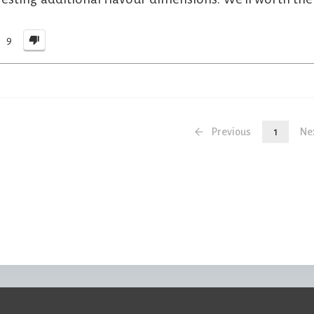
9
Previous
1
Ne