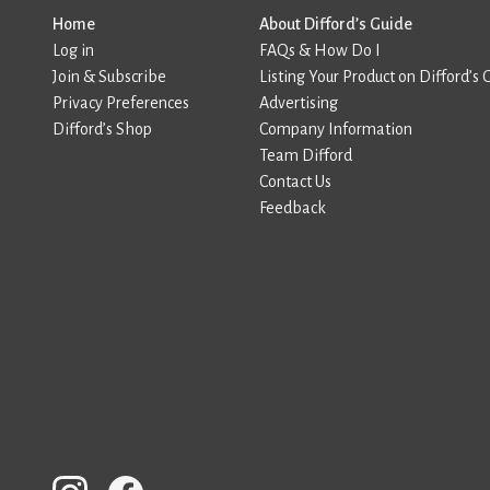
Home
About Difford’s Guide
Log in
FAQs & How Do I
Join & Subscribe
Listing Your Product on Difford’s 
Privacy Preferences
Advertising
Difford’s Shop
Company Information
Team Difford
Contact Us
Feedback