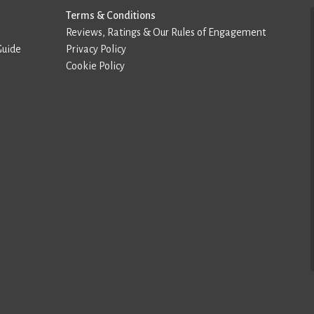
Terms & Conditions
Reviews, Ratings & Our Rules of Engagement
Guide
Privacy Policy
Cookie Policy