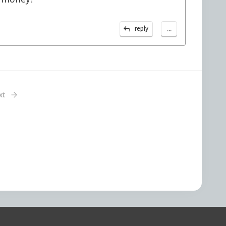
...
reply
xt