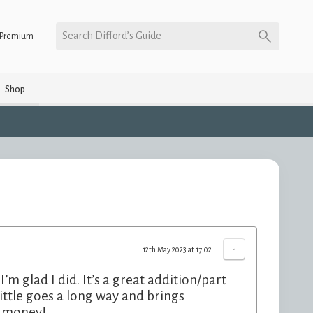
Search Difford’s Guide
Premium
Shop
-
12th May 2023 at 17:02
m glad I did. It’s a great addition/part
ittle goes a long way and brings
e money!