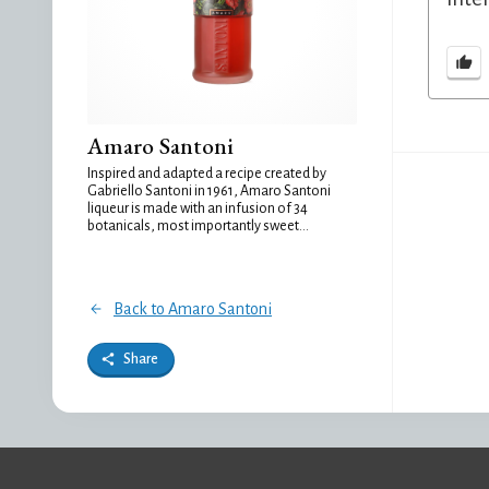
Amaro Santoni
Inspired and adapted a recipe created by
Gabriello Santoni in 1961, Amaro Santoni
liqueur is made with an infusion of 34
botanicals, most importantly sweet...
Back to Amaro Santoni
Share