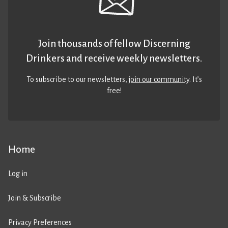
Join thousands of fellow Discerning
Drinkers and receive weekly newsletters.
To subscribe to our newsletters,
join our community
. It’s
free!
Home
Log in
Join & Subscribe
Privacy Preferences