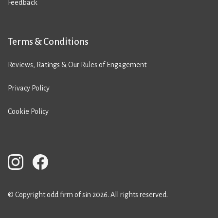
Feedback
Terms & Conditions
Reviews, Ratings & Our Rules of Engagement
Privacy Policy
Cookie Policy
© Copyright odd firm of sin 2026. All rights reserved.