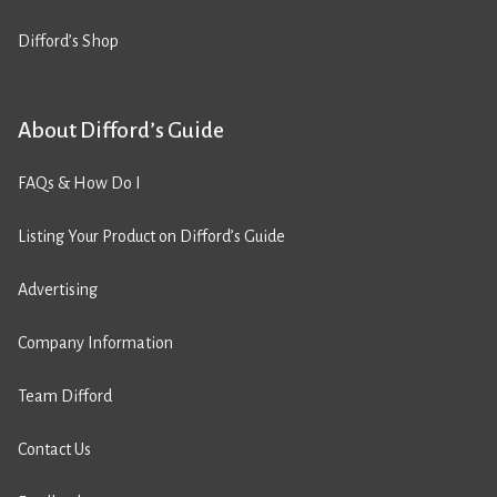
Difford’s Shop
About Difford’s Guide
FAQs & How Do I
Listing Your Product on Difford’s Guide
Advertising
Company Information
Team Difford
Contact Us