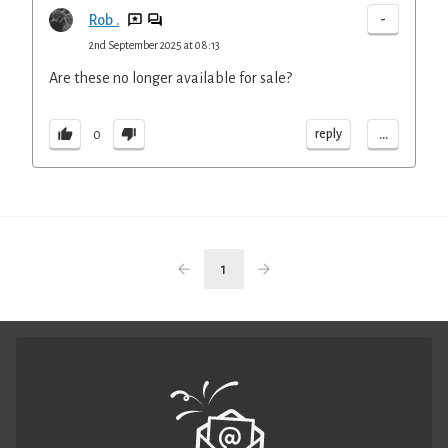
-
Rob .
2nd September 2025 at 08:13
Are these no longer available for sale?
...
reply
0
1