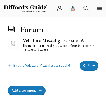
Forum
Veladora Mezcal glass set of 6
The traditional mezcal glass which reflects Mexico's rich
heritage and culture
Back to Veladora Mezcal glass set of 6
Share
Add a comment