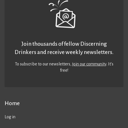
Join thousands of fellow Discerning
Drinkers and receive weekly newsletters.
To subscribe to our newsletters,
join our community
. It’s
free!
Home
Log in