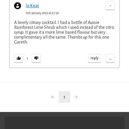
-
Jo Keat
11th January 2022 at 07:20
A lovely citrusy cocktail. I had a bottle of Aussie
Rainforest Lime Shrub which I used instead of the citric
syrup. It gave it a more lime based flavour but very
complimentary all the same. Thumbs up for this one
Gareth.
...
reply
1
1