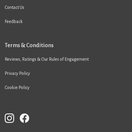
Contact Us
Feedback
Terms & Conditions
Reviews, Ratings & Our Rules of Engagement
Privacy Policy
Cookie Policy