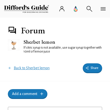
Forum
Sherbet lemon
If citric syrup is not available, use sugar syrup together with
10ml of lemon juice
Back to Sherbet lemon
Share
Add a comment