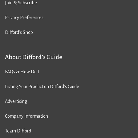
Join & Subscribe
Privacy Preferences
Difford’s Shop
About Difford’s Guide
FAQs & How Do I
Listing Your Product on Difford’s Guide
Advertising
Company Information
Team Difford