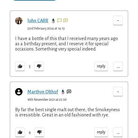
-
John CARR
23rd February 2024 at 14:13
I have a bottle of this that I received many years ago
as a birthday present, and I reserve it for special
occasions. Something very special indeed.
...
reply
3
-
Marthyn Olthof
16th November 2021 at 23:06
By far the best single malt out there, the Smokeyness
is irresistible. Great in an old fashioned with rye.
...
reply
4