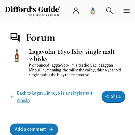
Forum
Lagavulin 16yo Islay single malt
whisky
Pronounced ‘lagga-Voo-lin’, after the Gaelic Laggan
Mhouillin, meaning ‘the mill in the valley’, this 16 year old
single malt is the Islay representative...
Back to Lagavulin 16yo Islay single malt
Share
whisky
Add a comment