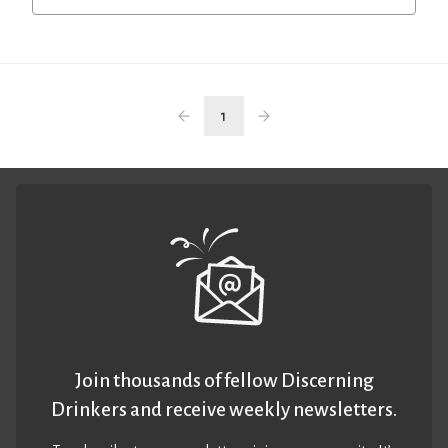
1
Join thousands of fellow Discerning
Drinkers and receive weekly newsletters.