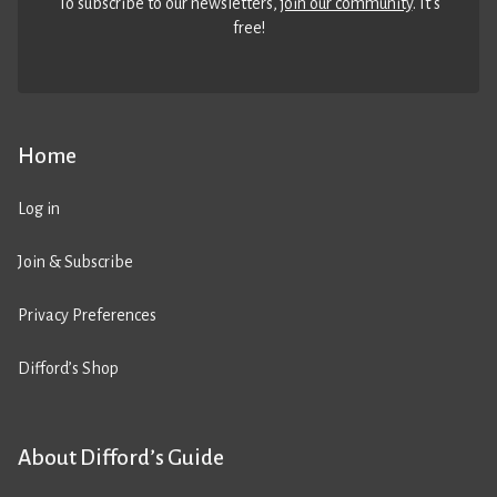
To subscribe to our newsletters,
join our community
. It’s
free!
Home
Log in
Join & Subscribe
Privacy Preferences
Difford’s Shop
About Difford’s Guide