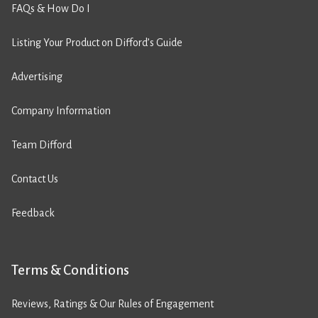
FAQs & How Do I
Listing Your Product on Difford’s Guide
Advertising
Company Information
Team Difford
Contact Us
Feedback
Terms & Conditions
Reviews, Ratings & Our Rules of Engagement