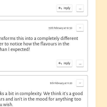
...
reply
-
15th February at 10:50
ansforms this into a completely different
er to notice how the flavours in the
han I expected!
...
reply
-
8th February at 11:20
s a bit in complexity. We think it's a good
ars and isn't in the mood for anything too
u wish.