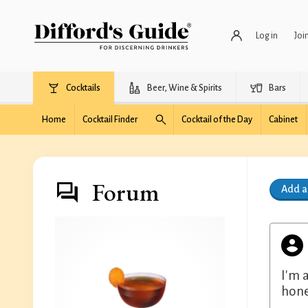
Log in
Joi
Cocktails
Beer, Wine & Spirits
Bars
Home
Cocktail Finder
Cocktail of the Day
Cabinet
Forum
Add 
I'm 
hone