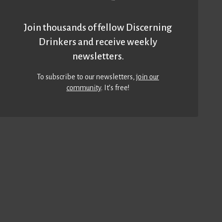
Join thousands of fellow Discerning
Drinkers and receive weekly
newsletters.
To subscribe to our newsletters,
join our
community
. It’s free!