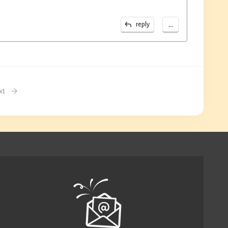
...
reply
xt