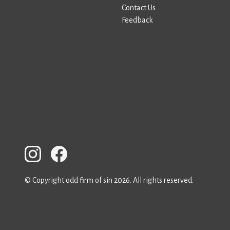
Contact Us
Feedback
© Copyright odd firm of sin 2026. All rights reserved.