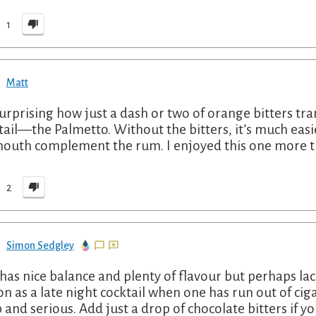
1
Matt
 surprising how just a dash or two of orange bitters tr
tail—the Palmetto. Without the bitters, it’s much easi
outh complement the rum. I enjoyed this one more t
2
Simon Sedgley
 has nice balance and plenty of flavour but perhaps lack
on as a late night cocktail when one has run out of cig
 and serious. Add just a drop of chocolate bitters if yo