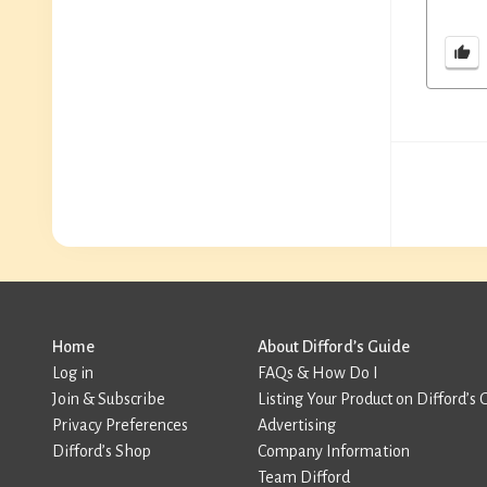
Home
About Difford’s Guide
Log in
FAQs & How Do I
Join & Subscribe
Listing Your Product on Difford’s 
Privacy Preferences
Advertising
Difford’s Shop
Company Information
Team Difford