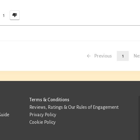
1
Previous
1
Ne
Terms & Conditions
Reviews, Ratings & Our Rules of Engagement
Guide
Privacy Policy
Cookie Policy