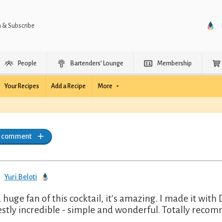
n & Subscribe
People
Bartenders’ Lounge
Membership
Your Recipes
Add a Recipe
More
a comment
Yuri Beloti
a huge fan of this cocktail, it's amazing. I made it wi
stly incredible - simple and wonderful. Totally recom