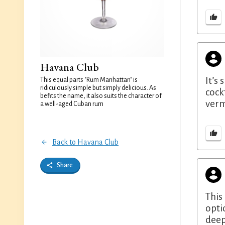
Havana Club
It’s
This equal parts "Rum Manhattan" is
ridiculously simple but simply delicious. As
cock
befits the name, it also suits the character of
verm
a well-aged Cuban rum
Back to Havana Club
Share
This
opti
deep