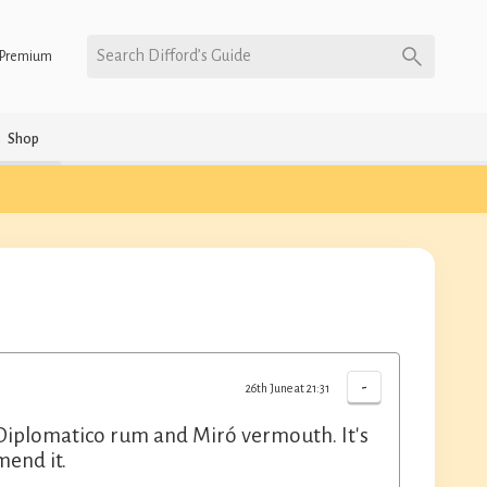
Search Difford’s Guide
Premium
Shop
-
26th June at 21:31
th Diplomatico rum and Miró vermouth. It's
mend it.