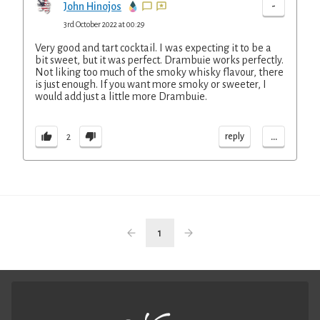
-
John Hinojos
3rd October 2022 at 00:29
Very good and tart cocktail. I was expecting it to be a
bit sweet, but it was perfect. Drambuie works perfectly.
Not liking too much of the smoky whisky flavour, there
is just enough. If you want more smoky or sweeter, I
would add just a little more Drambuie.
...
reply
2
1