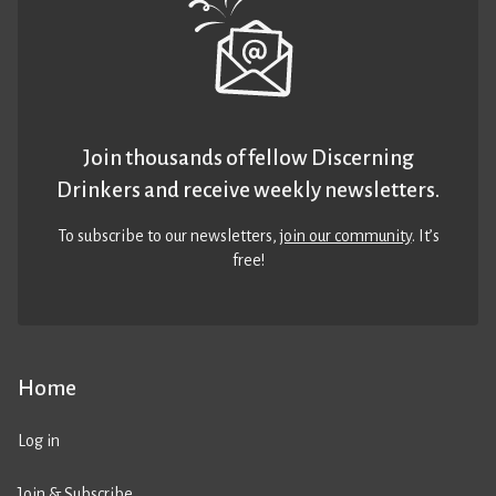
Join thousands of fellow Discerning
Drinkers and receive weekly newsletters.
To subscribe to our newsletters,
join our community
. It’s
free!
Home
Log in
Join & Subscribe