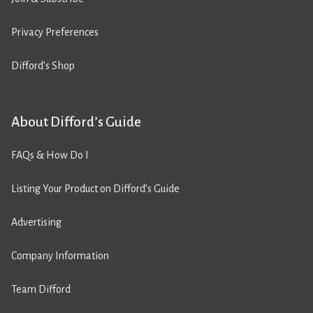
Privacy Preferences
Difford’s Shop
About Difford’s Guide
FAQs & How Do I
Listing Your Product on Difford’s Guide
Advertising
Company Information
Team Difford