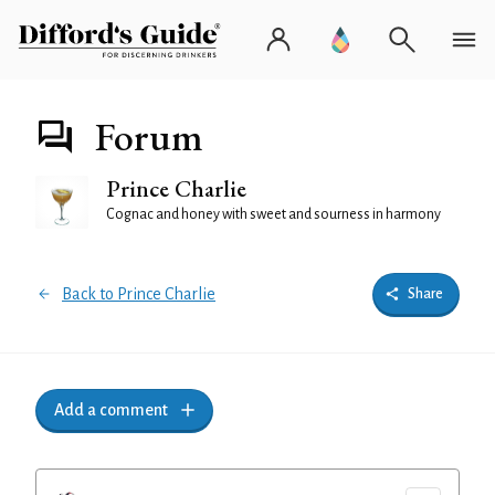
Forum
Prince Charlie
Cognac and honey with sweet and sourness in harmony
Back to Prince Charlie
Share
Add a comment