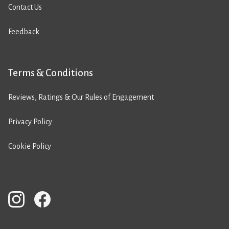
Contact Us
Feedback
Terms & Conditions
Reviews, Ratings & Our Rules of Engagement
Privacy Policy
Cookie Policy